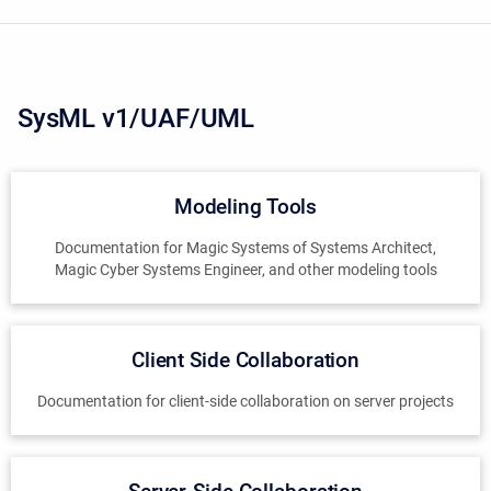
SysML v1/UAF/UML
Modeling Tools
Documentation for Magic Systems of Systems Architect,
Magic Cyber Systems Engineer, and other modeling tools
Client Side Collaboration
Documentation for client-side collaboration on server projects