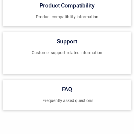
Product Compatibility
Product compatibility information
Support
Customer support-related information
FAQ
Frequently asked questions