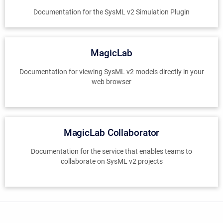
Documentation for the SysML v2 Simulation Plugin
MagicLab
Documentation for viewing SysML v2 models directly in your
web browser
MagicLab Collaborator
Documentation for the service that enables teams to
collaborate on SysML v2 projects