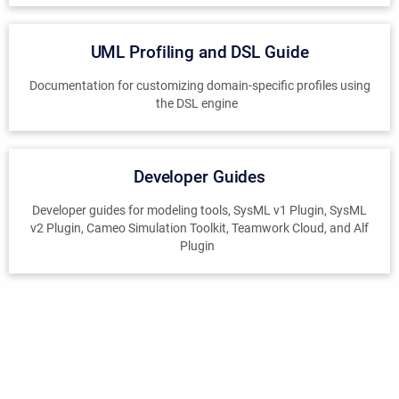
UML Profiling and DSL Guide
Documentation for customizing domain-specific profiles using
the DSL engine
Developer Guides
Developer guides for modeling tools, SysML v1 Plugin, SysML
v2 Plugin, Cameo Simulation Toolkit, Teamwork Cloud, and Alf
Plugin