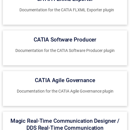
Documentation for the CATIA FLXML Exporter plugin
CATIA Software Producer
Documentation for the CATIA Software Producer plugin
CATIA Agile Governance
Documentation for the CATIA Agile Governance plugin
Magic Real-Time Communication Designer /
DDS Real-Time Communication