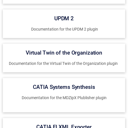
UPDM 2
Documentation for the UPDM 2 plugin
Virtual Twin of the Organization
Documentation for the Virtual Twin of the Organization plugin
CATIA Systems Synthesis
Documentation for the MDZipX Plublisher plugin
CATIA FLXML Exporter