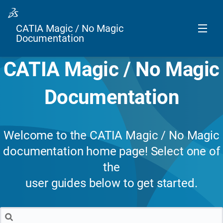
CATIA Magic / No Magic
Documentation
CATIA Magic / No Magic
Documentation
Welcome to the CATIA Magic / No Magic
documentation home page! Select one of
the
user guides below to get started.