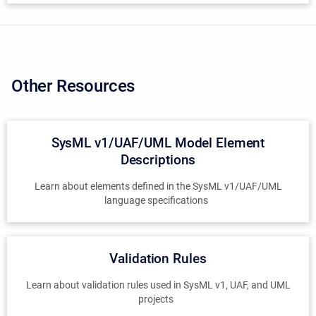
Other Resources
SysML v1/UAF/UML Model Element
Descriptions
Learn about elements defined in the SysML v1/UAF/UML
language specifications
Validation Rules
Learn about validation rules used in SysML v1, UAF, and UML
projects