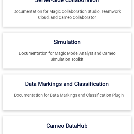
Server-Side Collaboration
Documentation for Magic Collaboration Studio, Teamwork
Cloud, and Cameo Collaborator
Simulation
Documentation for Magic Model Analyst and Cameo
Simulation Toolkit
Data Markings and Classification
Documentation for Data Markings and Classification Plugin
Cameo DataHub