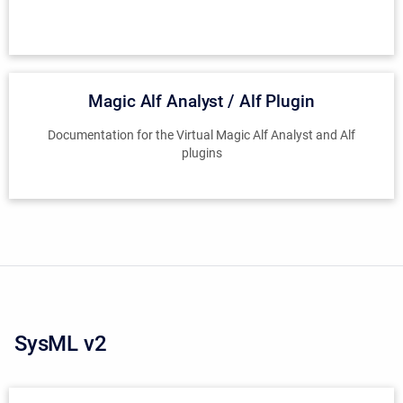
Magic Alf Analyst / Alf Plugin
Documentation for the Virtual Magic Alf Analyst and Alf
plugins
SysML v2