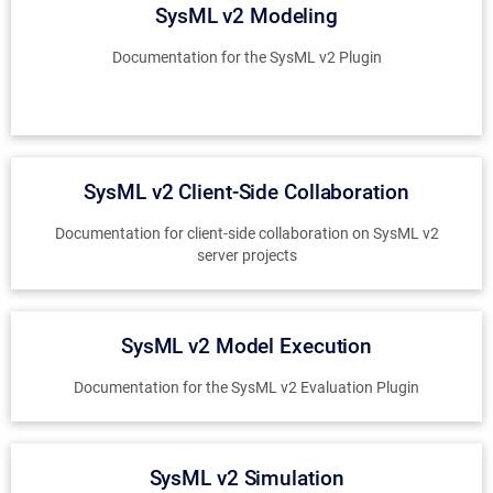
SysML v2 Modeling
Documentation for the SysML v2 Plugin
SysML v2 Client-Side Collaboration
Documentation for client-side collaboration on SysML v2
server projects
SysML v2 Model Execution
Documentation for the SysML v2 Evaluation Plugin
SysML v2 Simulation