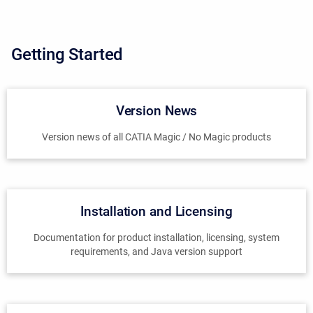
Getting Started
Version News
Version news of all CATIA Magic / No Magic products
Installation and Licensing
Documentation for product installation, licensing, system
requirements, and Java version support