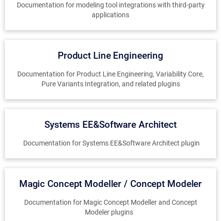
Documentation for modeling tool integrations with third-party
applications
Product Line Engineering
Documentation for Product Line Engineering, Variability Core,
Pure Variants Integration, and related plugins
Systems EE&Software Architect
Documentation for Systems EE&Software Architect plugin
Magic Concept Modeller / Concept Modeler
Documentation for Magic Concept Modeller and Concept
Modeler plugins