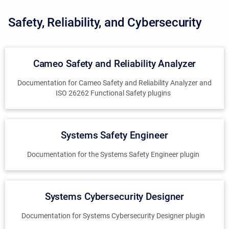
Safety, Reliability, and Cybersecurity
Cameo Safety and Reliability Analyzer
Documentation for Cameo Safety and Reliability Analyzer and
ISO 26262 Functional Safety plugins
Systems Safety Engineer
Documentation for the Systems Safety Engineer plugin
Systems Cybersecurity Designer
Documentation for Systems Cybersecurity Designer plugin