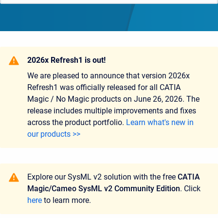
2026x Refresh1 is out!
We are pleased to announce that version
2026x
Refresh1
was officially released for all CATIA
Magic / No Magic products on
June 26, 2026.
The
release includes multiple improvements and fixes
across the product portfolio.
Learn what's new in
our products >>
Explore our SysML v2 solution with the free
CATIA
Magic/Cameo SysML v2 Community Edition
. Click
here
to learn more.