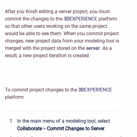
After you finish editing a server project, you must
commit the changes to the
3D
EXPERIENCE
platform
so that other users working on the same project
would be able to see them
. When you commit project
changes, new project data from your modeling tool is
merged with the project stored on the
server
. As a
result, a new project iteration
is created.
To commit project changes to the
3D
EXPERIENCE
platform
In the main menu of a modeling tool, select
Collaborate
>
Commit Changes to Server
.