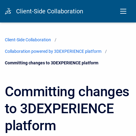
Client-Side Collaboration
Client-Side Collaboration
Collaboration powered by 3DEXPERIENCE platform
Current:
Committing changes to 3DEXPERIENCE platform
Committing changes
to 3DEXPERIENCE
platform