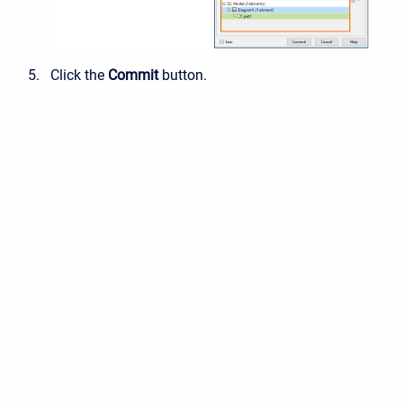
Click the
Commit
button.