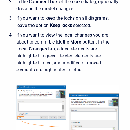
In the
Comment
box of the open dialog, optionally
describe the model changes.
If you want to keep the locks on all diagrams,
leave the option
Keep locks
selected.
If you want to view the local changes you are
about to commit, click the
More
button
. In the
Local Changes
tab, added elements are
highlighted in green, deleted elements are
highlighted in red, and modified or moved
elements are highlighted in blue.