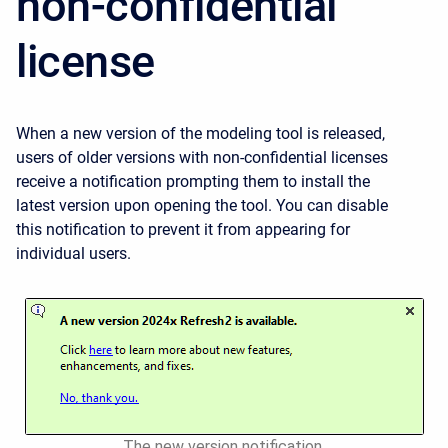
non-confidential
license
When a new version of the modeling tool is released,
users of older versions with non-confidential licenses
receive a notification prompting them to install the
latest version upon opening the tool. You can disable
this notification to prevent it from appearing for
individual users.
The new version notification.