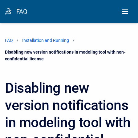
FAQ
FAQ
Installation and Running
Current:
Disabling new version notifications in modeling tool with non-
confidential license
Disabling new
version notifications
in modeling tool with