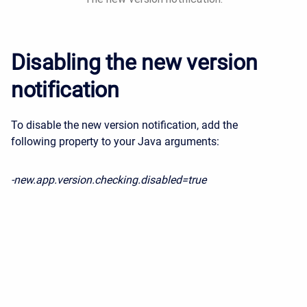
Disabling the new version
notification
To disable the new version notification, a
dd the
following property to your Java arguments:
-new.app.version.checking.disabled=true