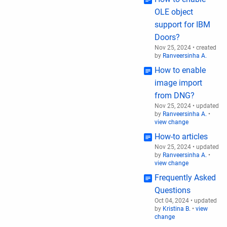
OLE object
support for IBM
Doors?
Nov 25, 2024
•
created
by
Ranveersinha A.
How to enable
image import
from DNG?
Nov 25, 2024
•
updated
by
Ranveersinha A.
•
view change
How-to articles
Nov 25, 2024
•
updated
by
Ranveersinha A.
•
view change
Frequently Asked
Questions
Oct 04, 2024
•
updated
by
Kristina B.
•
view
change