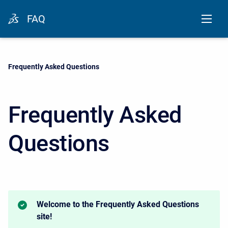
FAQ
Current:
Frequently Asked Questions
Frequently Asked
Questions
Welcome to the Frequently Asked Questions
site!