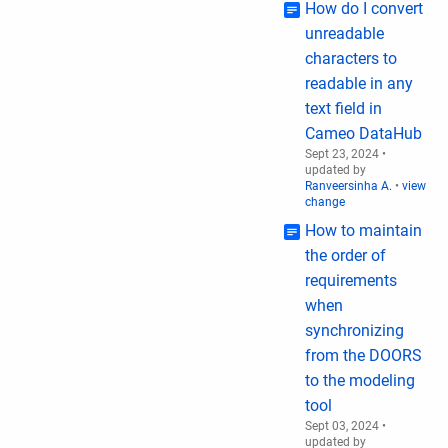
How do I convert
unreadable
characters to
readable in any
text field in
Cameo DataHub
Sept 23, 2024
•
updated by
Ranveersinha A.
•
view
change
How to maintain
the order of
requirements
when
synchronizing
from the DOORS
to the modeling
tool
Sept 03, 2024
•
updated by