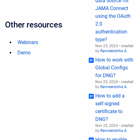
data source for
JAMA Connect
using the OAuth
Other resources
2.0
authentication
type?
Webinars
Nov 25, 2024
•
created
by
Ranveersinha A.
Demo
How to work with
Global Configs
for DNG?
Nov 25, 2024
•
created
by
Ranveersinha A.
How to add a
self-signed
certificate to
DNG?
Nov 25, 2024
•
created
by
Ranveersinha A.
How to enable