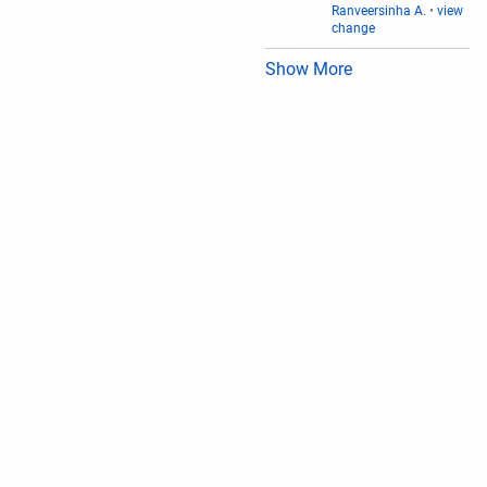
Ranveersinha A.
•
view
change
Show More