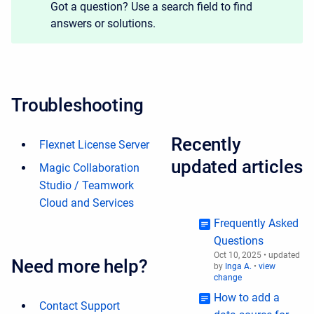
Got a question? Use a search field to find
answers or solutions.
Troubleshooting
Recently
Flexnet License Server
updated articles
Magic Collaboration
Studio / Teamwork
Cloud and Services
Frequently Asked
Questions
Oct 10, 2025
•
updated
Need more help?
by
Inga A.
•
view
change
How to add a
Contact Support