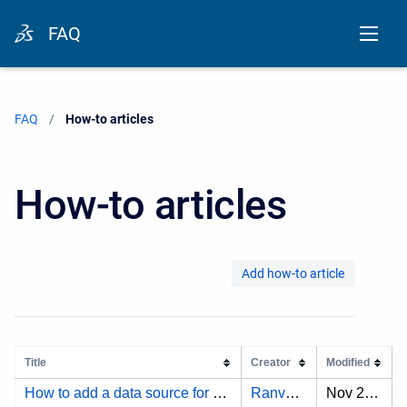
FAQ
FAQ
Current:
How-to articles
How-to articles
Add how-to article
Title
Creator
Modified
How to add a data source for JAMA Connect using the OAuth 2.0 authentication type?
Ranveersinha A.
Nov 25, 2024