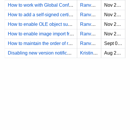
How to work with Global Configs for DNG?
Ranveersinha A.
Nov 25, 2024
How to add a self-signed certificate to DNG?
Ranveersinha A.
Nov 25, 2024
How to enable OLE object support for IBM Doors?
Ranveersinha A.
Nov 25, 2024
How to enable image import from DNG?
Ranveersinha A.
Nov 25, 2024
How to maintain the order of requirements when synchronizing from the DOORS to the modeling tool
Ranveersinha A.
Sept 03, 2024
Disabling new version notifications in modeling tool with non-confidential license
Kristina B.
Aug 26, 2024