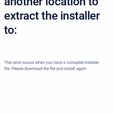
another location to
extract the installer
to:
This error occurs when you have a corrupted installer
file. Please download the file and install again.