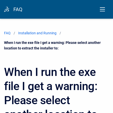
FAQ
FAQ
Installation and Running
Current:
When I run the exe file I get a warning: Please select another
location to extract the installer to:
When I run the exe
file I get a warning:
Please select