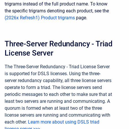
trigrams instead of the full product name. To know
the specific trigrams denoting each product, see the
(2026x Refresh1) Product trigrams
page.
Three-Server Redundancy - Triad
License Server
The Three-Server Redundancy - Triad License Server
is supported for DSLS licenses. Using the three-
server redundancy capability, all three license servers
operate to form a triad. The license servers send
periodic messages to each other to make sure that at
least two servers are running and communicating. A
quorum is formed when at least two of the three
license servers are running and communicating with
each
other
.
Learn more about using DSLS triad
license server >>>