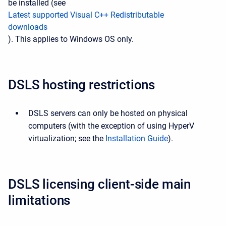
be installed (see
Latest supported Visual C++ Redistributable
downloads
). This applies to Windows OS only.
DSLS hosting restrictions
DSLS servers can only be hosted on physical
computers (with the exception of using HyperV
virtualization; see the
Installation Guide
).
DSLS licensing client-side main
limitations