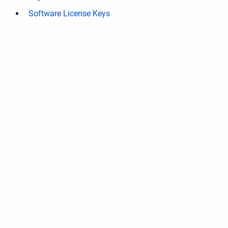
Software License Keys