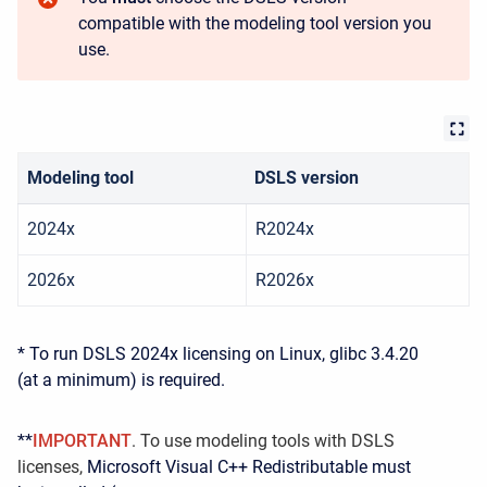
compatible with the modeling tool version you
use.
Modeling tool
DSLS version
2024x
R2024x
2026x
R2026x
* To run DSLS 2024x licensing on Linux, glibc 3.4.20
(at a minimum) is required.
**
IMPORTANT
. To use modeling tools with DSLS
licenses,
Microsoft Visual C++ Redistributable must