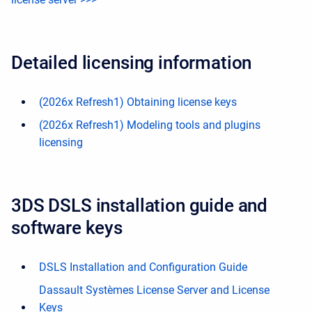
Detailed licensing information
(2026x Refresh1) Obtaining license keys
(2026x Refresh1) Modeling tools and plugins
licensing
3DS DSLS installation guide and
software keys
DSLS Installation and Configuration Guide
Dassault Systèmes License Server and License
Keys