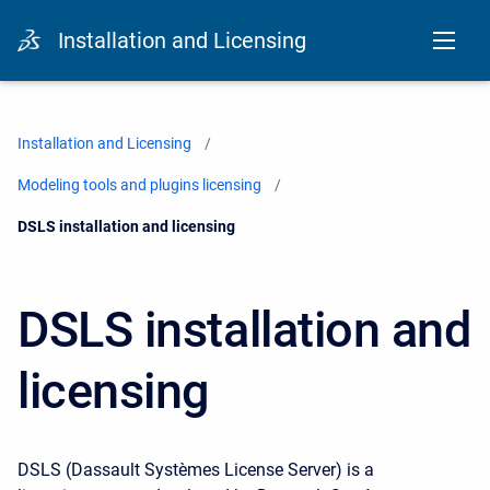
Installation and Licensing
Installation and Licensing
Modeling tools and plugins licensing
Current:
DSLS installation and licensing
DSLS installation and
licensing
DSLS (Dassault Systèmes License Server) is a