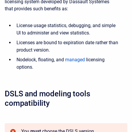
licensing system developed by Dassault Systèmes
that provides such benefits as:
License usage statistics, debugging, and simple
UI to administer and view statistics.
Licenses are bound to expiration date rather than
product version.
Nodelock, floating, and
managed
licensing
options.
DSLS and modeling tools
compatibility
You
must
choose the DSLS version