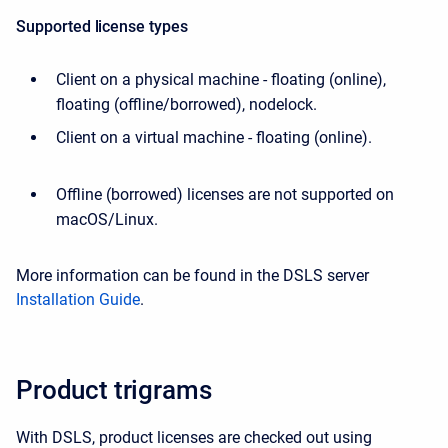
Supported license types
Client on a physical machine - floating (online),
floating (offline/borrowed), nodelock.
Client on a virtual machine - floating (online).
Offline (borrowed) licenses are not supported on
macOS/Linux.
More information can be found in the DSLS server
Installation Guide
.
Product trigrams
With DSLS, product licenses are checked out using