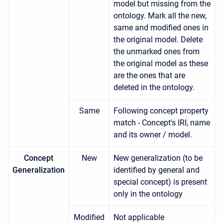
model but missing from the
ontology. Mark all the new,
same and modified ones in
the original model. Delete
the unmarked ones from
the original model as these
are the ones that are
deleted in the ontology.
Same
Following concept property
match - Concept's IRI, name
and its owner / model.
Concept
New
New generalization (to be
Generalization
identified by general and
special concept) is present
only in the ontology
Modified
Not applicable