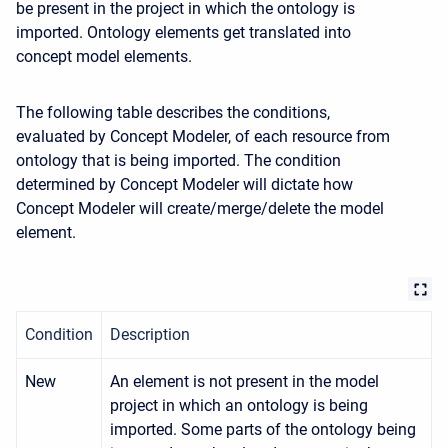
be present in the project in which the ontology is
imported. Ontology elements get translated into
concept model elements.
The following table describes the conditions,
evaluated by Concept Modeler, of each resource from
ontology that is being imported. The condition
determined by Concept Modeler will dictate how
Concept Modeler will create/merge/delete the model
element.
Condition
Description
New
An element is not present in the model
project in which an ontology is being
imported. Some parts of the ontology being