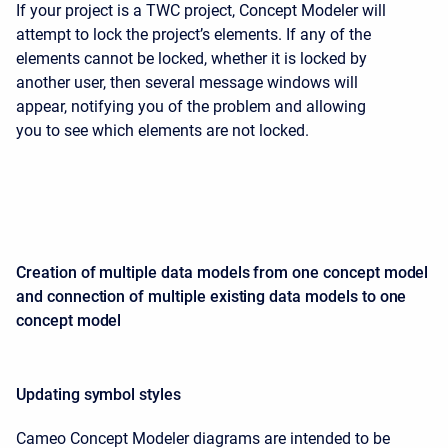
If your project is a TWC project, Concept Modeler will
attempt to lock the project’s elements. If any of the
elements cannot be locked, whether it is locked by
another user, then several message windows will
appear, notifying you of the problem and allowing
you to see which elements are not locked.
Creation of multiple data models from one concept model
and connection of multiple existing data models to one
concept model
Updating symbol styles
Cameo Concept Modeler diagrams are intended to be