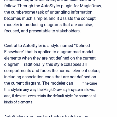
follow. Through the AutoStyler plugin for MagicDraw,
the cumbersome task of untangling information
becomes much simpler, and it assists the concept
modeler in producing diagrams that are concise,
focused, and presentable to stakeholders.
Central to AutoStyler is a style named “Defined
Elsewhere” that is applied to diagrammed model
elements when they are not defined on the current
diagram. Traditionally, this style collapses all
compartments and fades the normal element colors,
including association ends that are not defined on
the current diagram. The modeler can
fine-tune
this style in any way the MagicDraw style system allows,
and, if desired, even retain the default style for some or all
kinds of elements.
AutoStyler examines two factors to determine