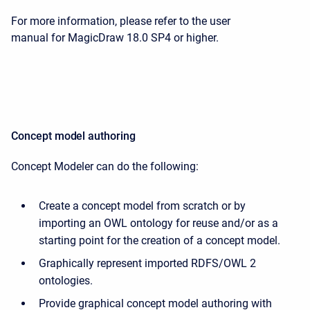
For more information, please refer to the user
manual for MagicDraw 18.0 SP4 or higher.
Concept model authoring
Concept Modeler can do the following:
Create a concept model from scratch or by
importing an OWL ontology for reuse and/or as a
starting point for the creation of a concept model.
Graphically represent imported RDFS/OWL 2
ontologies.
Provide graphical concept model authoring with