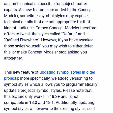
as non-technical as possible for subject matter
experts. As new features are added to the Concept
Modeler, sometimes symbol styles may expose
technical details that are not appropriate for that
kind of audience. Cameo Concept Modeler therefore
offers to tweak the styles called "Default" and
"Defined Elsewhere". However, if you have tweaked
those styles yourself, you may wish to either defer
this, or make Concept Modeler stop asking you
altogether.
This new feature of
updating symbol styles in older
projects
; more specifically, we added versioning to
symbol styles which allows you to programmatically
update a project’s symbol styles. Please note that
this feature only works in 18.2+ and is not
compatible in 18.0 and 18.1. Additionally, updating
symbol styles will overwrite the existing styles, so if