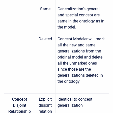
Same
Generalization's general
and special concept are
same in the ontology as in
the model.
Deleted
Concept Modeler will mark
all the new and same
generalizations from the
original model and delete
all the unmarked ones
since those are the
generalizations deleted in
the ontology.
Concept
Explicit
Identical to concept
Disjoint
disjoint
generalization
Relationship
relation