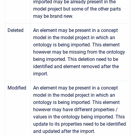
imported may be already present in the
model project but some of the other parts
may be brand new.
Deleted
An element may be present in a concept
model in the model project in which an
ontology is being imported. This element
however may be missing from the ontology
being imported. This deletion need to be
identified and element removed after the
import.
Modified
An element may be present in a concept
model in the model project in which an
ontology is being imported. This element
however may have different properties /
values in the ontology being imported. This
update to its properties need to be identified
and updated after the import.