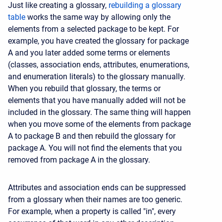
Just like creating a glossary,
rebuilding a glossary
table
works the same way by allowing only the
elements from a selected package to be kept. For
example, you have created the glossary for package
A and you later added some terms or elements
(classes, association ends, attributes, enumerations,
and enumeration literals) to the glossary manually.
When you rebuild that glossary, the terms or
elements that you have manually added will not be
included in the glossary. The same thing will happen
when you move some of the elements from package
A to package B and then rebuild the glossary for
package A. You will not find the elements that you
removed from package A in the glossary.
Attributes and association ends can be suppressed
from a glossary when their names are too generic.
For example, when a property is called "in", every