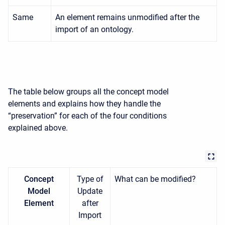
Same
An element remains unmodified after the
import of an ontology.
The table below groups all the concept model
elements and explains how they handle the
“preservation” for each of the four conditions
explained above.
Concept
Type of
What can be modified?
Model
Update
Element
after
Import