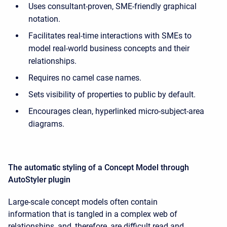
Uses consultant-proven, SME-friendly graphical
notation.
Facilitates real-time interactions with SMEs to
model real-world business concepts and their
relationships.
Requires no camel case names.
Sets visibility of properties to public by default.
Encourages clean, hyperlinked micro-subject-area
diagrams.
The automatic styling of a Concept Model through
AutoStyler plugin
Large-scale concept models often contain
information that is tangled in a complex web of
relationships, and, therefore, are difficult read and