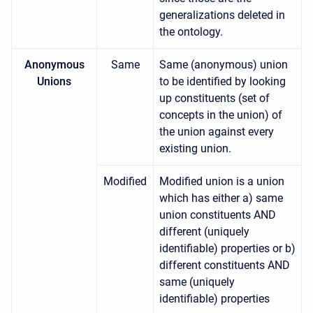
generalizations deleted in
the ontology.
Anonymous
Same
Same (anonymous) union
Unions
to be identified by looking
up constituents (set of
concepts in the union) of
the union against every
existing union.
Modified
Modified union is a union
which has either a) same
union constituents AND
different (uniquely
identifiable) properties or b)
different constituents AND
same (uniquely
identifiable) properties