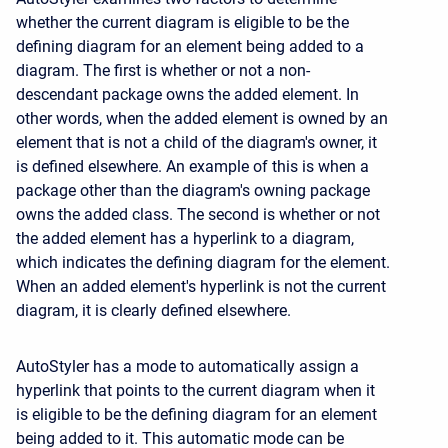
whether the current diagram is eligible to be the
defining diagram for an element being added to a
diagram. The first is whether or not a non-
descendant package owns the added element. In
other words, when the added element is owned by an
element that is not a child of the diagram's owner, it
is defined elsewhere. An example of this is when a
package other than the diagram's owning package
owns the added class. The second is whether or not
the added element has a hyperlink to a diagram,
which indicates the defining diagram for the element.
When an added element's hyperlink is not the current
diagram, it is clearly defined elsewhere.
AutoStyler has a mode to automatically assign a
hyperlink that points to the current diagram when it
is eligible to be the defining diagram for an element
being added to it. This automatic mode can be