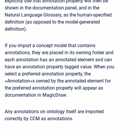
explicitly use that annotation property will then be
shown in the documentation panel, and in the
Natural Language Glossary, as the human-specified
definition (as opposed to the model-generated
definition).
If you import a concept model that contains
annotations, they are placed in its owning folder and
each annotation has an annotated element and can
have an annotation property tagged value. When you
select a preferred annotation property, the
«Annotation»s owned by the annotated element for
the preferred annotation property will appear as
documentation in MagicDraw.
Any annotations on ontology itself are imported
correctly by CCM as annotations.