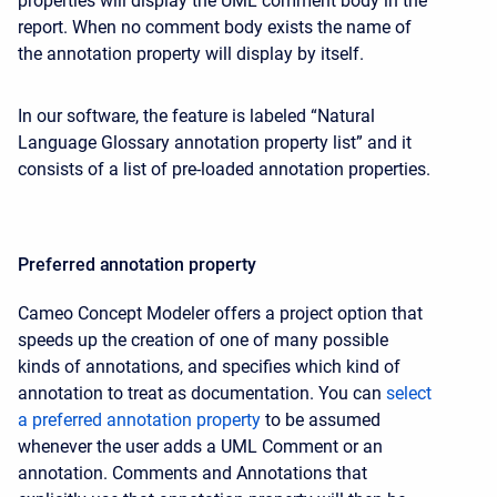
properties will display the UML comment body in the
report. When no comment body exists the name of
the annotation property will display by itself.
In our software, the feature is labeled “Natural
Language Glossary annotation property list” and it
consists of a list of pre-loaded annotation properties.
Preferred annotation property
Cameo Concept Modeler offers a project option that
speeds up the creation of one of many possible
kinds of annotations, and specifies which kind of
annotation to treat as documentation. You can
select
a preferred annotation property
to be assumed
whenever the user adds a UML Comment or an
annotation. Comments and Annotations that