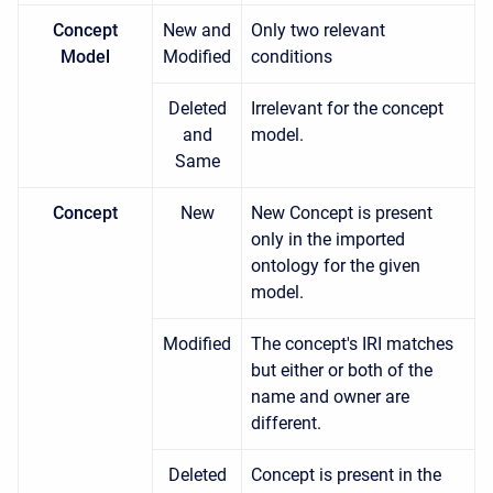
Concept
New and
Only two relevant
Model
Modified
conditions
Deleted
Irrelevant for the concept
and
model.
Same
Concept
New
New Concept is present
only in the imported
ontology for the given
model.
Modified
The concept's IRI matches
but either or both of the
name and owner are
different.
Deleted
Concept is present in the