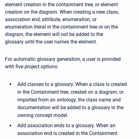
element creation in the containment tree, or element
creation on the diagram. When creating a new class,
association end, attribute, enumeration, or
enumeration literal in the containment tree or on the
diagram, the element will not be added to the
glossary until the user names the element.
For automatic glossary generation, a user is provided
with five project options:
Add classes to a glossary. When a class is created
in the Containment tree, created on a diagram, or
imported from an ontology, the class name and
documentation will be added to a glossary in the
owning concept model.
Add association ends to a glossary. When an
association end is created in the Containment