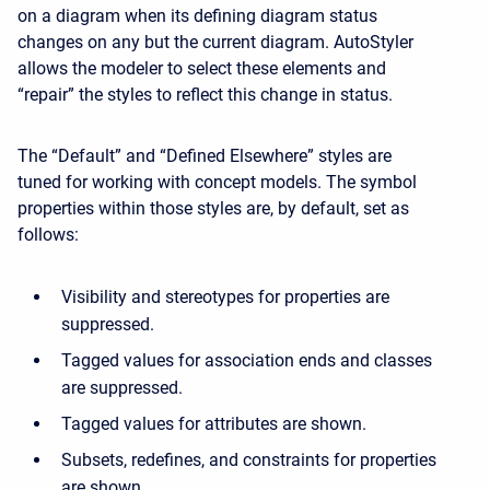
on a diagram when its defining diagram status
changes on any but the current diagram. AutoStyler
allows the modeler to select these elements and
“repair” the styles to reflect this change in status.
The “Default” and “Defined Elsewhere” styles are
tuned for working with concept models. The symbol
properties within those styles are, by default, set as
follows:
Visibility and stereotypes for properties are
suppressed.
Tagged values for association ends and classes
are suppressed.
Tagged values for attributes are shown.
Subsets, redefines, and constraints for properties
are shown.