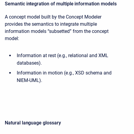
Semantic integration of multiple information models
A concept model built by the Concept Modeler
provides the semantics to integrate multiple
information models “subsetted” from the concept
model:
Information at rest (e.g., relational and XML
databases).
Information in motion (e.g., XSD schema and
NIEM-UML).
Natural language glossary