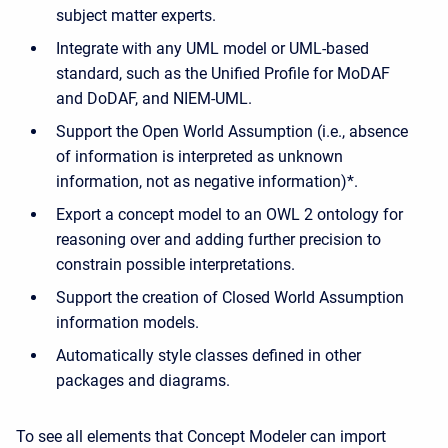
subject matter experts.
Integrate with any UML model or UML-based
standard, such as the Unified Profile for MoDAF
and DoDAF, and NIEM-UML.
Support the Open World Assumption (i.e.,
absence
of information is interpreted as unknown
information, not as negative information
)*.
Export a concept model to an OWL 2 ontology for
reasoning over and adding further precision to
constrain possible interpretations.
Support the creation of Closed World Assumption
information models.
Automatically style classes defined in other
packages and diagrams.
To see all elements that Concept Modeler can import