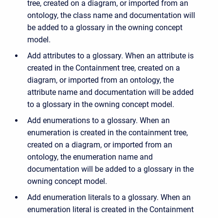
tree, created on a diagram, or imported from an
ontology, the class name and documentation will
be added to a glossary in the owning concept
model.
Add attributes to a glossary. When an attribute is
created in the Containment tree, created on a
diagram, or imported from an ontology, the
attribute name and documentation will be added
to a glossary in the owning concept model.
Add enumerations to a glossary. When an
enumeration is created in the containment tree,
created on a diagram, or imported from an
ontology, the enumeration name and
documentation will be added to a glossary in the
owning concept model.
Add enumeration literals to a glossary. When an
enumeration literal is created in the Containment