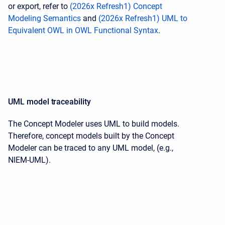
or export, refer to
(2026x Refresh1) Concept
Modeling Semantics
and
(2026x Refresh1) UML to
Equivalent OWL in OWL Functional Syntax
.
UML model traceability
The Concept Modeler uses UML to build models.
Therefore, concept models built by the Concept
Modeler can be traced to any UML model, (e.g.,
NIEM-UML).