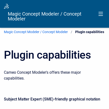
Magic Concept Modeler / Concept
Modeler
Magic Concept Modeler / Concept Modeler
Current:
Plugin capabilities
Plugin capabilities
Cameo Concept Modeler's offers these major
capabilities.
Subject Matter Expert (SME)-friendly graphical notation