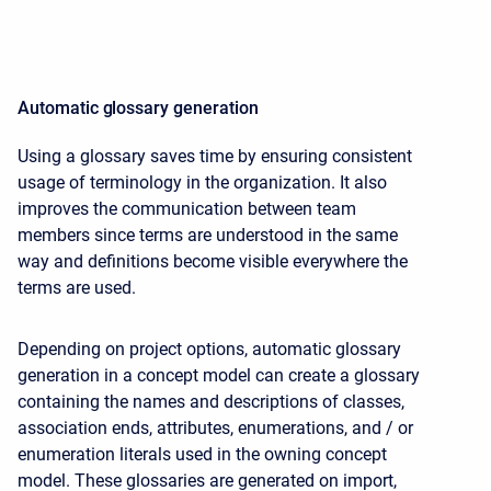
Automatic glossary generation
Using a glossary saves time by ensuring consistent
usage of terminology in the organization. It also
improves the communication between team
members since terms are understood in the same
way and definitions become visible everywhere the
terms are used.
Depending on project options, automatic glossary
generation in a concept model can create a glossary
containing the names and descriptions of classes,
association ends, attributes, enumerations, and / or
enumeration literals used in the owning concept
model. These glossaries are generated on import,