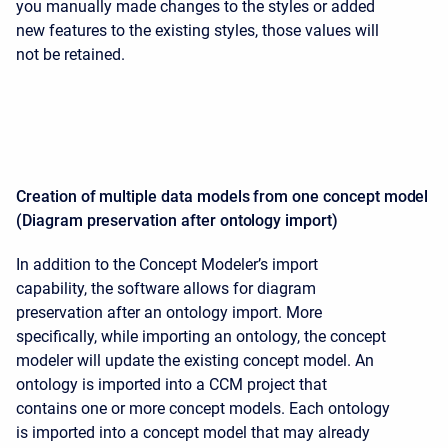
you manually made changes to the styles or added
new features to the existing styles, those values will
not be retained.
Creation of multiple data models from one concept model
(Diagram preservation after ontology import)
In addition to the Concept Modeler’s import
capability, the software allows for diagram
preservation after an ontology import. More
specifically, while importing an ontology, the concept
modeler will update the existing concept model. An
ontology is imported into a CCM project that
contains one or more concept models. Each ontology
is imported into a concept model that may already