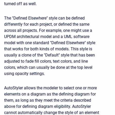
turned off as well.
The "Defined Elsewhere" style can be defined
differently for each project, or defined the same
across all projects. For example, one might use a
UPDM architectural model and a UML software
model with one standard "Defined Elsewhere" style
that works for both kinds of models. This style is
usually a clone of the "Default" style that has been
adjusted to fade fill colors, text colors, and line
colors, which can usually be done at the top level
using opacity settings.
AutoStyler allows the modeler to select one or more
elements on a diagram as the defining diagram for
them, as long as they meet the criteria described
above for defining diagram eligibility. AutoStyler
cannot automatically change the style of an element