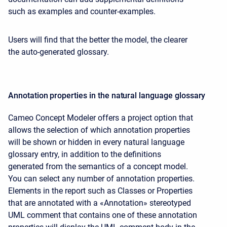
such as examples and counter-examples.
Users will find that the better the model, the clearer
the auto-generated glossary.
Annotation properties in the natural language glossary
Cameo Concept Modeler offers a project option that
allows the selection of which annotation properties
will be shown or hidden in every natural language
glossary entry, in addition to the definitions
generated from the semantics of a concept model.
You can select any number of annotation properties.
Elements in the report such as Classes or Properties
that are annotated with a «Annotation» stereotyped
UML comment that contains one of these annotation