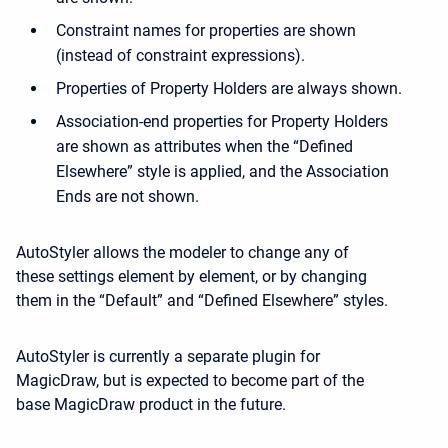
Constraint names for properties are shown
(instead of constraint expressions).
Properties of Property Holders are always shown.
Association-end properties for Property Holders
are shown as attributes when the “Defined
Elsewhere” style is applied, and the Association
Ends are not shown.
AutoStyler allows the modeler to change any of
these settings element by element, or by changing
them in the “Default” and “Defined Elsewhere” styles.
AutoStyler is currently a separate plugin for
MagicDraw, but is expected to become part of the
base MagicDraw product in the future.