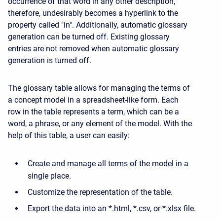
occurrence of that word in any other description,
therefore, undesirably becomes a hyperlink to the
property called "in". Additionally, automatic glossary
generation can be turned off. Existing glossary
entries are not removed when automatic glossary
generation is turned off.
The glossary table allows for managing the terms of
a concept model in a spreadsheet-like form. Each
row in the table represents a term, which can be a
word, a phrase, or any element of the model. With the
help of this table, a user can easily:
Create and manage all terms of the model in a
single place.
Customize the representation of the table.
Export the data into an *.html, *.csv, or *.xlsx file.