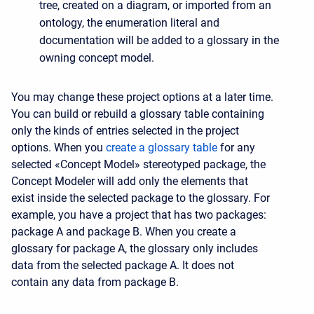
tree, created on a diagram, or imported from an
ontology, the enumeration literal and
documentation will be added to a glossary in the
owning concept model.
You may change these project options at a later time.
You can build or rebuild a glossary table containing
only the kinds of entries selected in the project
options. When you
create a glossary table
for any
selected «Concept Model» stereotyped package, the
Concept Modeler will add only the elements that
exist inside the selected package to the glossary. For
example, you have a project that has two packages:
package A and package B. When you create a
glossary for package A, the glossary only includes
data from the selected package A. It does not
contain any data from package B.