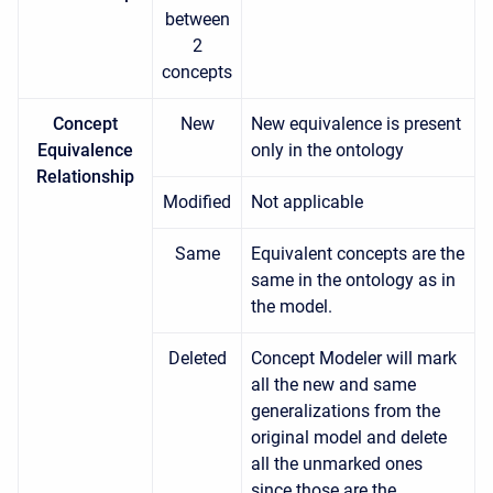
between
2
concepts
Concept
New
New equivalence is present
Equivalence
only in the ontology
Relationship
Modified
Not applicable
Same
Equivalent concepts are the
same in the ontology as in
the model.
Deleted
Concept Modeler will mark
all the new and same
generalizations from the
original model and delete
all the unmarked ones
since those are the