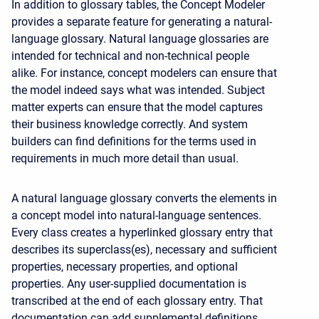
In addition to glossary tables, the Concept Modeler
provides a separate feature for generating a natural-
language glossary. Natural language glossaries are
intended for technical and non-technical people
alike. For instance, concept modelers can ensure that
the model indeed says what was intended. Subject
matter experts can ensure that the model captures
their business knowledge correctly. And system
builders can find definitions for the terms used in
requirements in much more detail than usual.
A natural language glossary converts the elements in
a concept model into natural-language sentences.
Every class creates a hyperlinked glossary entry that
describes its superclass(es), necessary and sufficient
properties, necessary properties, and optional
properties. Any user-supplied documentation is
transcribed at the end of each glossary entry. That
documentation can add supplemental definitions