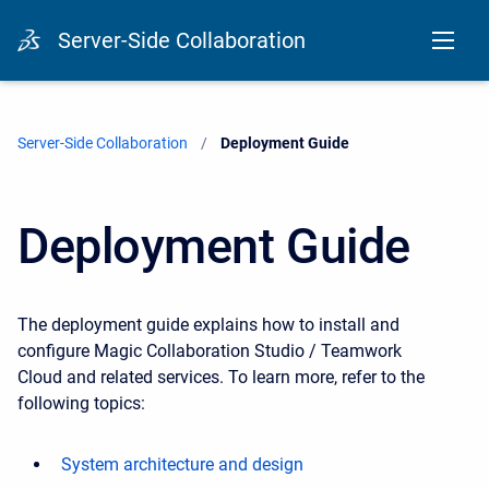
Server-Side Collaboration
Server-Side Collaboration
Current:
Deployment Guide
Deployment Guide
The deployment guide explains how to install and
configure
Magic Collaboration Studio / Teamwork
Cloud
and related services. To learn more, refer to the
following topics:
System architecture and design