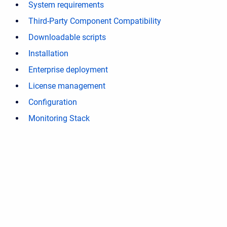
System requirements
Third-Party Component Compatibility
Downloadable scripts
Installation
Enterprise deployment
License management
Configuration
Monitoring Stack