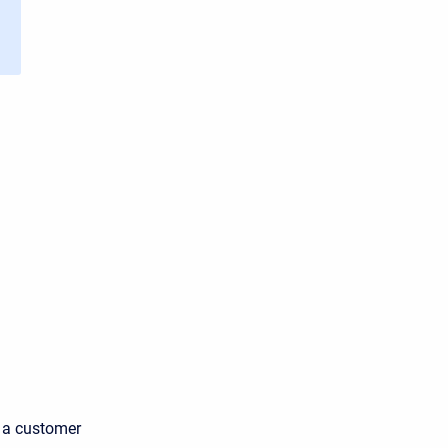
s a customer