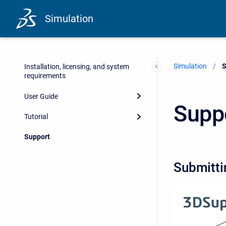
Simulation
Simulation
C
S
Installation, licensing, and system
requirements
User Guide
Supp
Tutorial
Support
Submitti