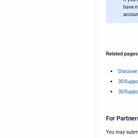
have n
accoun
Related pages
Discover
3DSuppor
3DSuppor
For Partner
You may submit