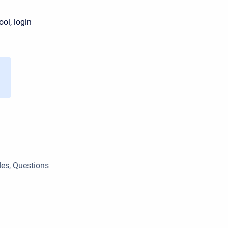
ol, login
des, Questions