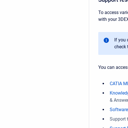
To access vari
with your 3DE
If you
check 
You can acces
CATIA M
Knowled
& Answers
Softwar
Support t