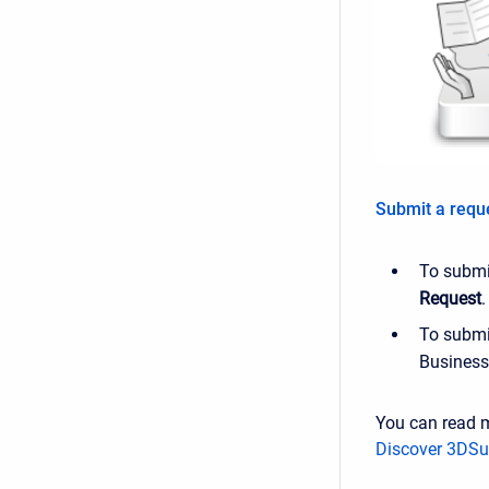
Submit a requ
To submit
Request
.
To submit
Business 
You can read 
Discover 3DSu