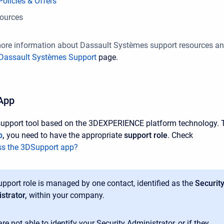
olicies & Offers
sources
more information about Dassault Systèmes support resources a
Dassault Systèmes Support
page.
App
support tool based on the 3DEXPERIENCE platform technology. 
p
,
you need to have the appropriate
support role
. Check
s the 3DSupport app?
upport role is managed by one contact, identified as the
Securit
strator,
within your company.
are not able to identify your Security Administrator, or if they