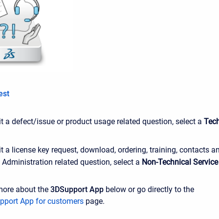
est
 a defect/issue or product usage related question, select a
Tech
 a license key request, download, ordering, training, contacts a
Administration related question, select a
Non-Technical Service
more about the
3DSupport App
below or go directly to the
pport App for customers
page.