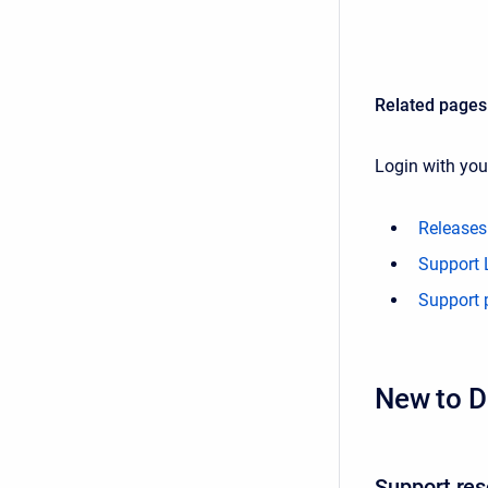
Related pages
Login with yo
Releases
Support L
Support 
New to D
Support re