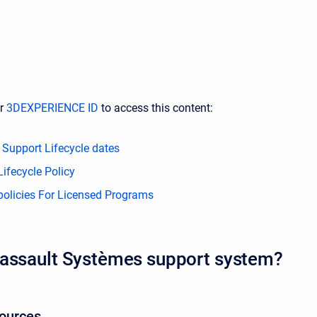
ur
3DEXPERIENCE ID
to access this content:
 Support Lifecycle dates
ifecycle Policy
policies For Licensed Programs
assault Systèmes support system?
sources