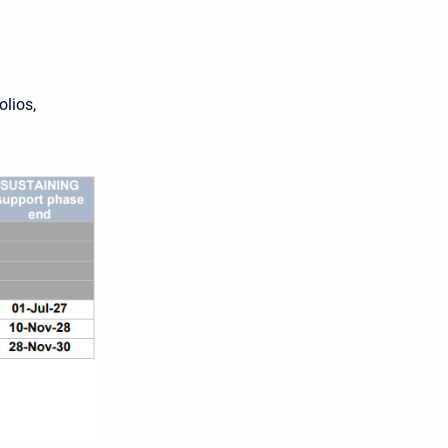
olios,