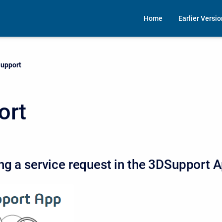
Home
Earlier Versi
urrent:
upport
ort
ng a service request in the 3DSupport 