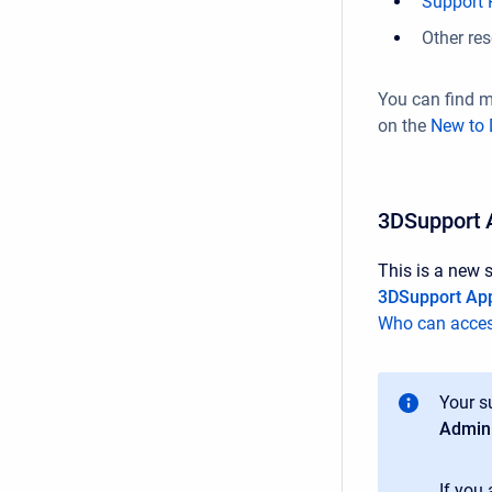
Support P
Other re
You can find 
on the
New to 
3DSupport 
This is a new 
3DSupport Ap
Who can acces
Your s
Admini
If you 