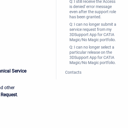
Q: I still receive the 'Access
is denied' error message
even after the support role
has been granted.
Q: I can no longer submit a
service request from my
3DSupport App for CATIA
Magic/No Magic portfolio.
Q: I can no longer select a
particular release on the
3DSupport App for CATIA
Magic/No Magic portfolio.
nical Service
Contacts
nd other
 Request
.