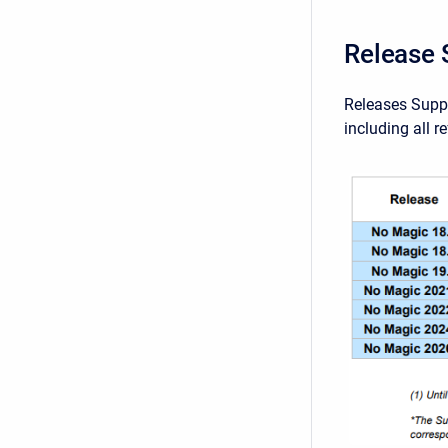
Release 
Releases Suppo
including all r