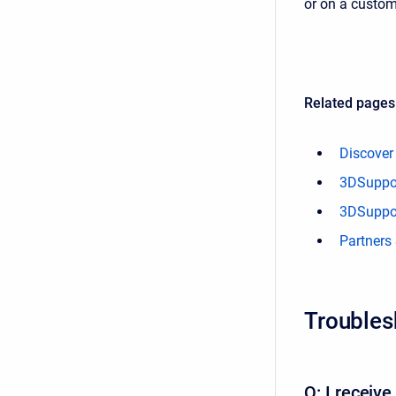
or on a custom
Related pages
Discover
3DSupport
3DSuppor
Partners
Troubles
Q: I receiv