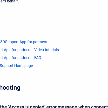
er's behalf.
 3DSupport App for partners
 App for partners - Video tutorials
t App for partners - FAQ
 Support Homepage
hooting
e the 'Access is denied' error message when connec