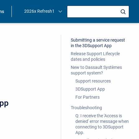
2026x Refresh1
ons
Submitting a service request
in the 3DSupport App
Release Support Lifecycle
dates and policies
New to Dassault Systèmes
support system?
Support resources
3DSupport App
For Partners
App
Troubleshooting
Q: I receive the 'Access is
denied' error message when
connecting to 3DSupport
App.