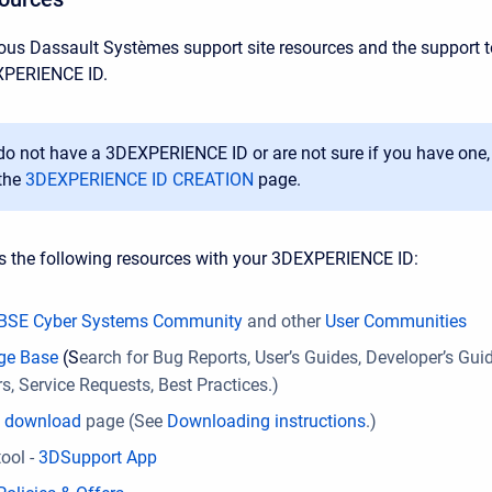
ous Dassault Systèmes support site resources and the support to
XPERIENCE ID.
 do not have a
3DEXPERIENCE ID
or are not sure if you have one,
the
3DEXPERIENCE ID CREATION
page.
s the following resources with your 3DEXPERIENCE ID:
BSE Cyber Systems Community
and other
User Communities
ge Base
(S
earch for Bug Reports, User’s Guides, Developer’s Gui
, Service Requests, Best Practices.)
e download
page (See
Downloading instructions
.)
ool -
3DSupport App