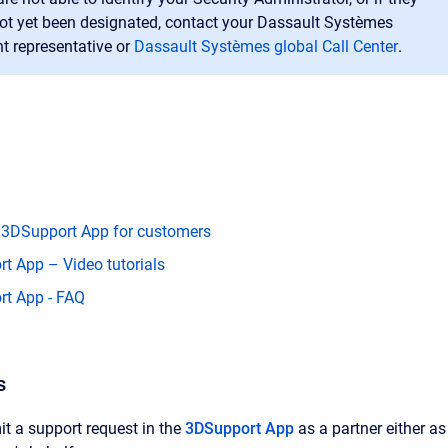
ot yet been designated, contact your Dassault Systèmes
t representative or
Dassault Systèmes global Call Center
.
 3DSupport App for customers
t App – Video tutorials
t App - FAQ
s
 a support request in the
3DSupport App
as a partner either a