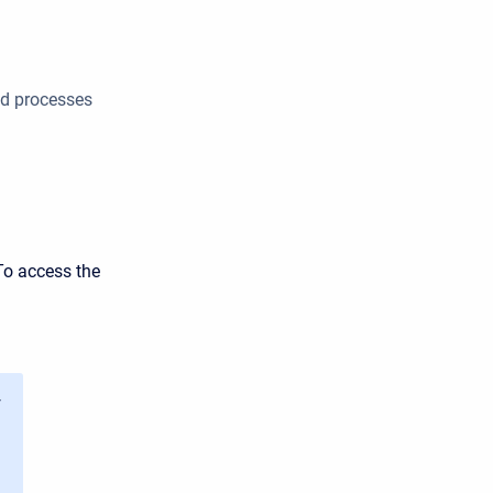
nd processes
To access the
y