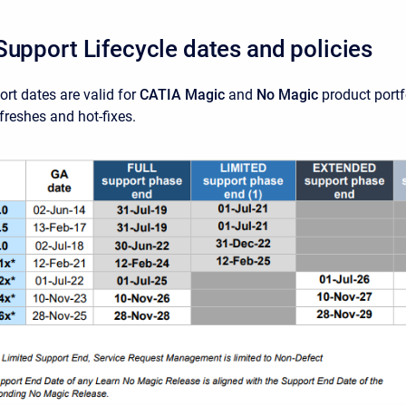
Support Lifecycle dates and policies
rt dates are valid for
CATIA Magic
and
No Magic
product portf
efreshes and hot-fixes.