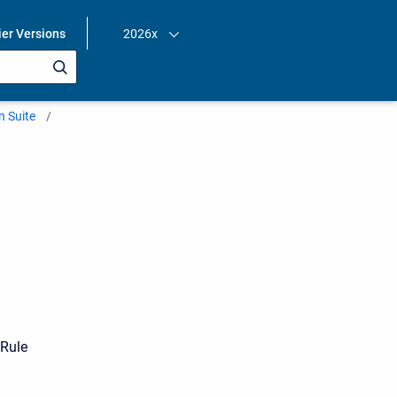
ier Versions
2026x
n Suite
yRule