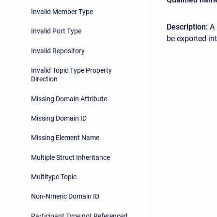
Invalid Member Type
Description:
A 
Invalid Port Type
be exported in
Invalid Repository
Invalid Topic Type Property
Direction
Missing Domain Attribute
Missing Domain ID
Missing Element Name
Multiple Struct Inheritance
Multitype Topic
Non-Nmeric Domain ID
Participant Type not Referenced