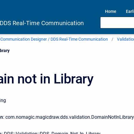
Home
Earl
 DDS Real-Time Communication
 Communication Designer / DDS Real-Time Communication
Validatio
brary
n not in Library
ing
on
: com.nomagic.magicdraw.dds.validation.DomainNotInLibrar
e
: DDS::Validation::DDS_Domain_Not_In_Library