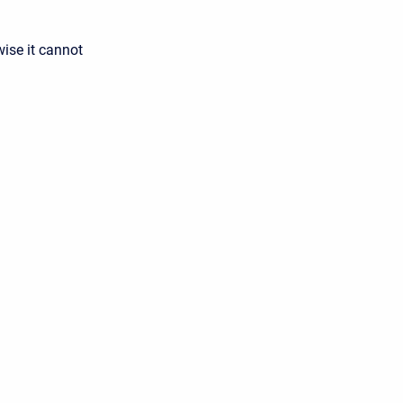
ise it cannot