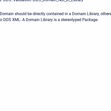
Domain should be directly contained in a Domain Library, otherw
to DDS XML. A Domain Library is a stereotyped Package.