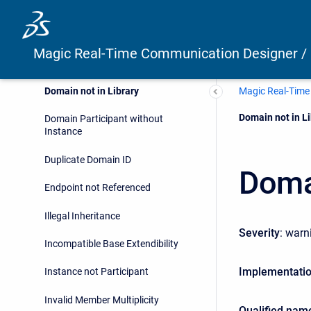
Simulation with Simulink
Home Control Example
Magic Real-Time Communication Designer /
Validation Suite
Magic Real-Time
Domain not in Library
Current:
Domain not in Li
Domain Participant without
Instance
Duplicate Domain ID
Domai
Endpoint not Referenced
Illegal Inheritance
Severity
: warn
Incompatible Base Extendibility
Implementati
Instance not Participant
Invalid Member Multiplicity
Qualified nam