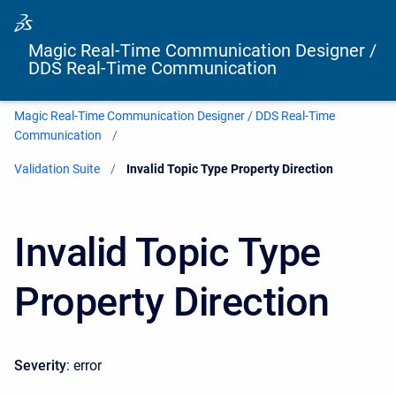
Magic Real-Time Communication Designer /
DDS Real-Time Communication
Magic Real-Time Communication Designer / DDS Real-Time
Communication
Validation Suite
Current:
Invalid Topic Type Property Direction
Invalid Topic Type
Property Direction
Severity
: error