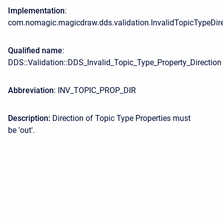
Implementation
:
com.nomagic.magicdraw.dds.validation.InvalidTopicTypeDir
Qualified name
:
DDS::Validation::DDS_Invalid_Topic_Type_Property_Direction
Abbreviation
: INV_TOPIC_PROP_DIR
Description:
Direction of Topic Type Properties must
be 'out'.