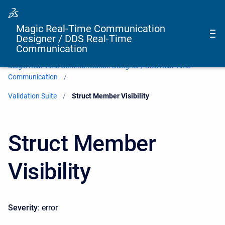
Magic Real-Time Communication
Designer / DDS Real-Time
Communication
Magic Real-Time Communication Designer / DDS Real-Time
Communication
Validation Suite
Current:
Struct Member Visibility
Struct Member
Visibility
Severity
: error