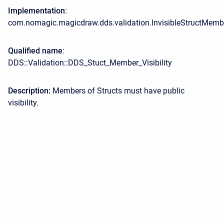
Implementation
:
com.nomagic.magicdraw.dds.validation.InvisibleStructMemb
Qualified name
:
DDS::Validation::DDS_Stuct_Member_Visibility
Description:
Members of Structs must have public
visibility.