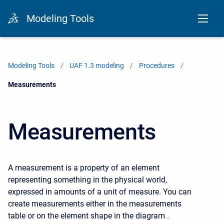
Modeling Tools
Modeling Tools
UAF 1.3 modeling
Procedures
Current:
Measurements
Measurements
A measurement is a property of an element
representing something in the physical world,
expressed in amounts of a unit of measure. You can
create measurements either in the measurements
table or on the element shape in the diagram .