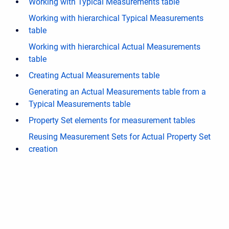
Working with Typical Measurements table
Working with hierarchical Typical Measurements
table
Working with hierarchical Actual Measurements
table
Creating Actual Measurements table
Generating an Actual Measurements table from a
Typical Measurements table
Property Set elements for measurement tables
Reusing Measurement Sets for Actual Property Set
creation