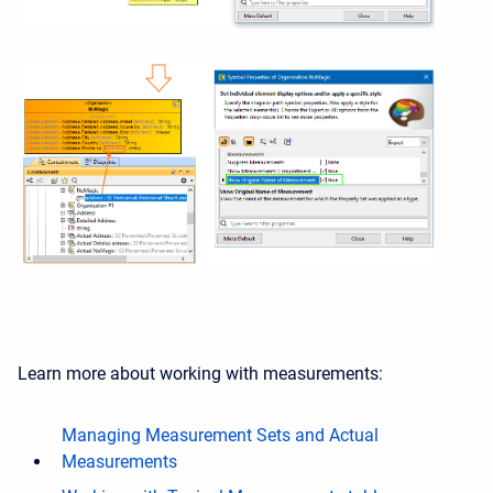
Learn more about working with measurements:
Managing Measurement Sets and Actual
Measurements