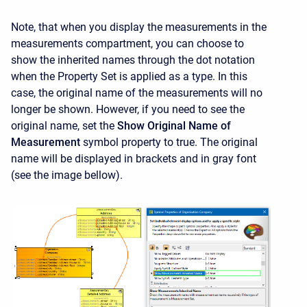
Note, that when you display the measurements in the
measurements compartment, you can choose to
show the inherited names through the dot notation
when the Property Set is applied as a type. In this
case, the original name of the measurements will no
longer be shown. However, if you need to see the
original name, set the
Show Original Name of
Measurement
symbol property to true. The original
name will be displayed in brackets and in gray font
(see the image bellow).