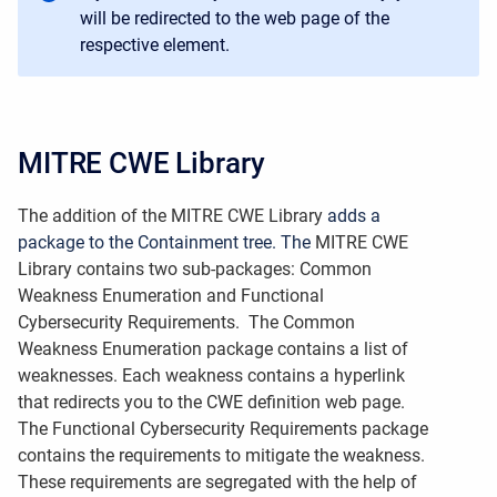
will be redirected to the web page of the
respective element.
MITRE CWE Library
The addition of the MITRE CWE Library
adds a
package to the Containment tree. The
MITRE CWE
Library
contains two sub-packages: Common
Weakness Enumeration and Functional
Cybersecurity Requirements. The Common
Weakness Enumeration package contains a list of
weaknesses. Each weakness contains a hyperlink
that redirects you to the CWE definition web page.
The Functional Cybersecurity Requirements package
contains the requirements to mitigate the weakness.
These requirements are segregated with the help of