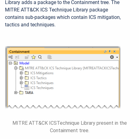
Library adds a package to the Containment tree. The
MITRE ATT&CK ICS Technique Library package
contains sub-packages which contain ICS mitigation,
tactics and techniques.
MITRE ATT&CK ICSTechnique Library present in the
Containment tree.