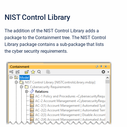
NIST Control Library
The addition of the NIST Control Library adds a
package to the Containment tree. The NIST Control
Library package contains a sub-package that lists
the c
yber security requirements.