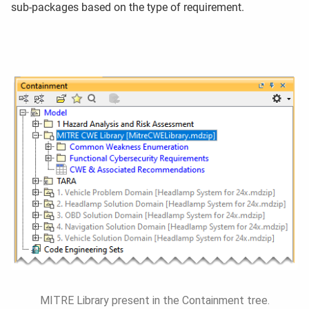
sub-packages based on the type of requirement.
MITRE Library present in the Containment tree.