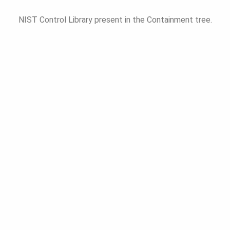
NIST Control Library present in the Containment tree.