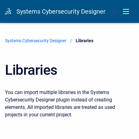
Systems Cybersecurity Designer
Systems Cybersecurity Designer
Current:
Libraries
Libraries
You can import multiple libraries in the Systems
Cybersecurity Designer plugin instead of creating
elements. All imported libraries are treated as used
projects in your current project.