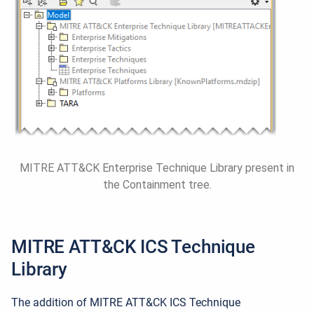
MITRE ATT&CK Enterprise Technique Library present in
the Containment tree.
MITRE ATT&CK ICS
Technique
Library
The addition of MITRE ATT&CK ICS Technique