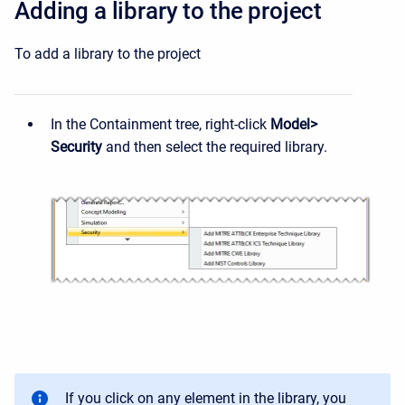
Adding a library to the project
To add a library to the project
In the Containment tree, right-click
Model>
Security
and then select the required library.
If you click on any element in the library, you