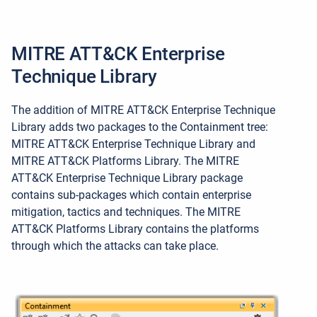
MITRE ATT&CK Enterprise
Technique Library
The addition of MITRE ATT&CK Enterprise Technique
Library adds two packages to the Containment tree:
MITRE ATT&CK Enterprise Technique Library and
MITRE ATT&CK Platforms Library. The MITRE
ATT&CK Enterprise Technique Library package
contains sub-packages which contain enterprise
mitigation, tactics and techniques. The MITRE
ATT&CK Platforms Library contains the platforms
through which the attacks can take place.