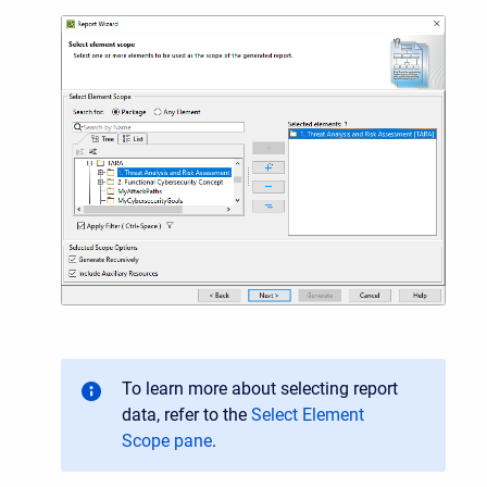
To learn more about selecting report
data, refer to the
Select Element
Scope pane
.