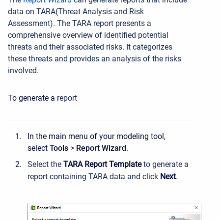
data on TARA(
Threat Analysis and Risk
Assessment
).
The TARA report presents a
comprehensive overview of identified potential
threats and their associated risks. It categorizes
these threats and provides an analysis of the risks
involved.
To generate a r
eport
In the main menu of your modeling tool,
select
Tools
>
Report Wizard
.
Select the
TARA Report Template
to generate a
report containing TARA data and click
Next
.