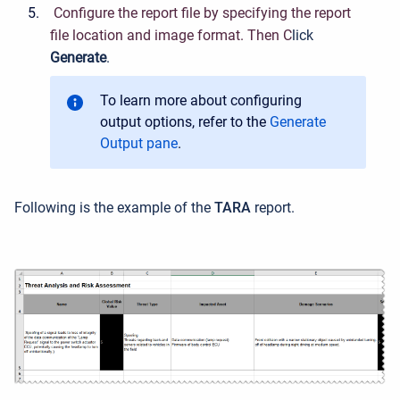
C
onfigure the report file by specifying the report
file location and image format. Then C
lick
Generate
.
To learn more about configuring
output options, refer to the
Generate
Output pane
.
Following is the example of the
TARA
report.