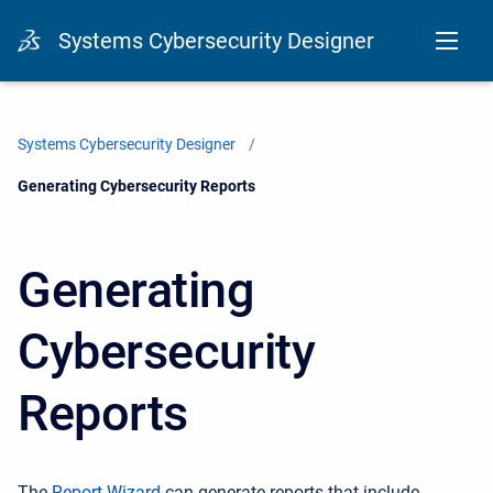
Systems Cybersecurity Designer
Systems Cybersecurity Designer
Current:
Generating Cybersecurity Reports
Generating
Cybersecurity
Reports
The
Report Wizard
can generate
reports that include