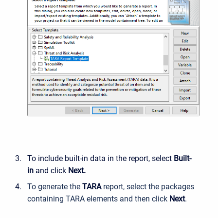
To include built-in data in the report, select
Built-
in
and click
Next.
To generate the
TARA
report, select the packages
containing TARA elements and then click
Next
.