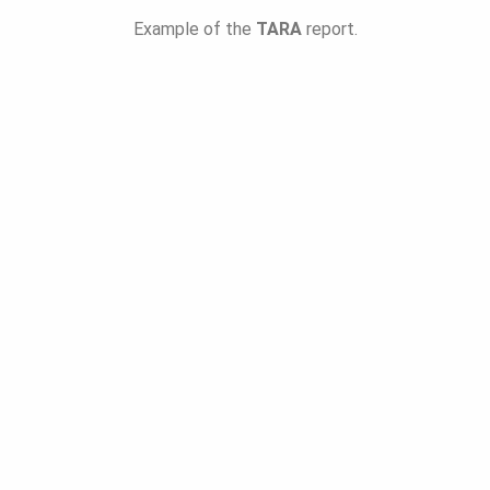
Example of the
TARA
report.