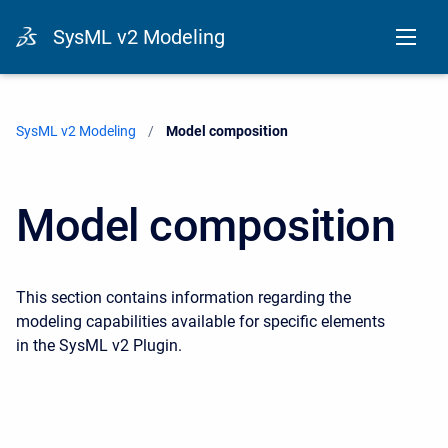
SysML v2 Modeling
SysML v2 Modeling
Current:
Model composition
Model composition
This section contains information regarding the
modeling capabilities available for specific elements
in the SysML v2 Plugin.