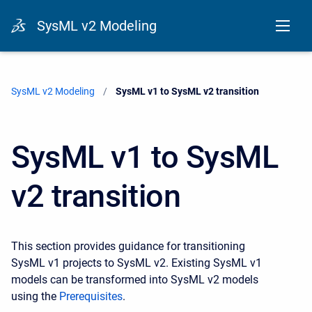
SysML v2 Modeling
SysML v2 Modeling
Current:
SysML v1 to SysML v2 transition
SysML v1 to SysML
v2 transition
This section provides guidance for transitioning
SysML v1 projects to SysML v2. Existing SysML v1
models can be transformed into SysML v2 models
using the
Prerequisites
.