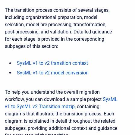
The transition process consists of several stages,
including organizational preparation, model
selection, model pre-processing, transformation,
post-processing, and validation. Detailed guidance
for each stage is provided in the corresponding
subpages of this section:
SysML v1 to v2 transition context
SysML v1 to v2 model conversion
To help you understand the overall migration
workflow, you can download a sample project
SysML
v1 to SysML v2 Transition.mdzip
, containing
diagrams that illustrate the transition process. Each
diagram is explained in detail throughout the related
subpages, providing additional context and guidance