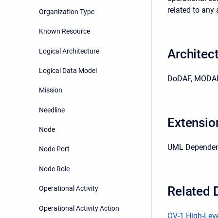
related to any 
Organization Type
Known Resource
Architec
Logical Architecture
Logical Data Model
DoDAF, MODAF
Mission
Needline
Extensio
Node
UML Depende
Node Port
Node Role
Related 
Operational Activity
Operational Activity Action
OV-1 High-Leve