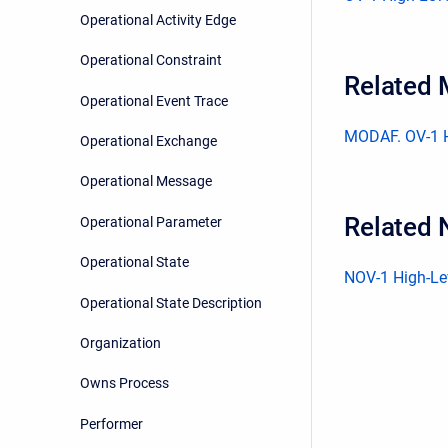
Operational Activity Edge
Operational Constraint
Related
Operational Event Trace
MODAF. OV-1 H
Operational Exchange
Operational Message
Related 
Operational Parameter
Operational State
NOV-1 High-Lev
Operational State Description
Organization
Owns Process
Performer