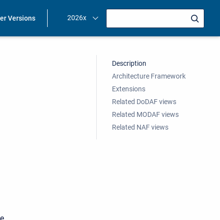
2026x
ier Versions
Description
Architecture Framework
Extensions
Related DoDAF views
Related MODAF views
Related NAF views
be