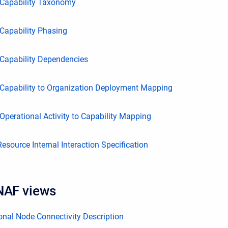
Capability Taxonomy
Capability Phasing
Capability Dependencies
Capability to Organization Deployment Mapping
perational Activity to Capability Mapping
source Internal Interaction Specification
NAF views
nal Node Connectivity Description