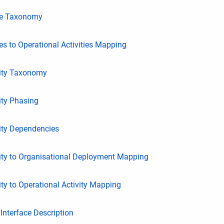
ce Taxonomy
s to Operational Activities Mapping
ity Taxonomy
ity Phasing
ity Dependencies
ity to Organisational Deployment Mapping
ty to Operational Activity Mapping
nterface Description