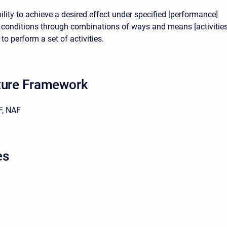
lity to achieve a desired effect under specified [performance]
conditions through combinations of ways and means [activitie
to perform a set of activities.
ture Framework
, NAF
es