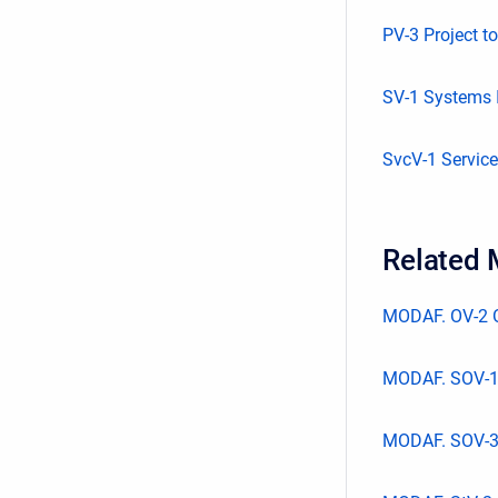
PV-3 Project t
SV-1 Systems I
SvcV-1 Service
Related
MODAF. OV-2 O
MODAF. SOV-1
MODAF. SOV-3 