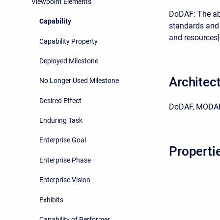
Viewpoint Elements
DoDAF: The abi
Capability
standards and 
and resources] 
Capability Property
Deployed Milestone
Architec
No Longer Used Milestone
Desired Effect
DoDAF, MODAF
Enduring Task
Enterprise Goal
Properti
Enterprise Phase
Enterprise Vision
Exhibits
Capability of Performer