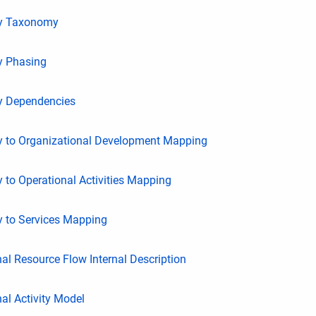
ty Taxonomy
y Phasing
ty Dependencies
ty to Organizational Development Mapping
y to Operational Activities Mapping
y to Services Mapping
al Resource Flow Internal Description
al Activity Model