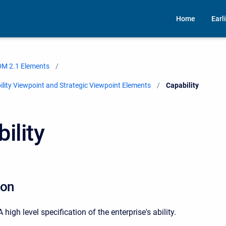
Home
Earl
M 2.1 Elements
ity Viewpoint and Strategic Viewpoint Elements
Current:
Capability
ility
ion
gh level specification of the enterprise's ability.