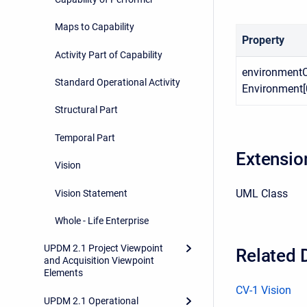
Maps to Capability
Property
Activity Part of Capability
environmentC
Standard Operational Activity
Environment[0
Structural Part
Temporal Part
Extensio
Vision
UML Class
Vision Statement
Whole - Life Enterprise
UPDM 2.1 Project Viewpoint
Related 
and Acquisition Viewpoint
Elements
CV-1 Vision
UPDM 2.1 Operational