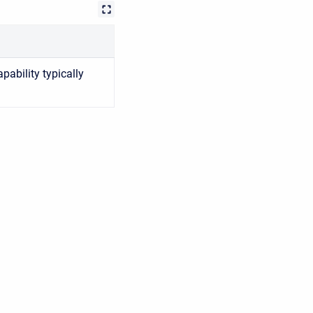
pability typically