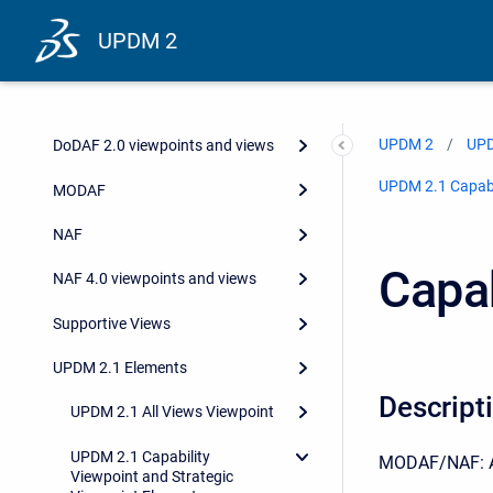
UPDM 2
UPDM 2
UPD
DoDAF 2.0 viewpoints and views
UPDM 2.1 Capabil
MODAF
NAF
Capab
NAF 4.0 viewpoints and views
Supportive Views
UPDM 2.1 Elements
Descript
UPDM 2.1 All Views Viewpoint
UPDM 2.1 Capability
MODAF/NAF: A hi
Viewpoint and Strategic