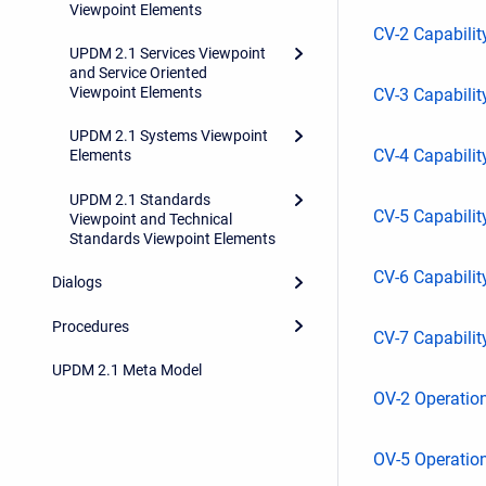
Viewpoint Elements
CV-2 Capabili
UPDM 2.1 Services Viewpoint
and Service Oriented
Viewpoint Elements
CV-3 Capabilit
UPDM 2.1 Systems Viewpoint
CV-4 Capabili
Elements
UPDM 2.1 Standards
CV-5 Capabili
Viewpoint and Technical
Standards Viewpoint Elements
CV-6 Capabilit
Dialogs
Procedures
CV-7 Capabilit
UPDM 2.1 Meta Model
OV-2 Operation
OV-5 Operation