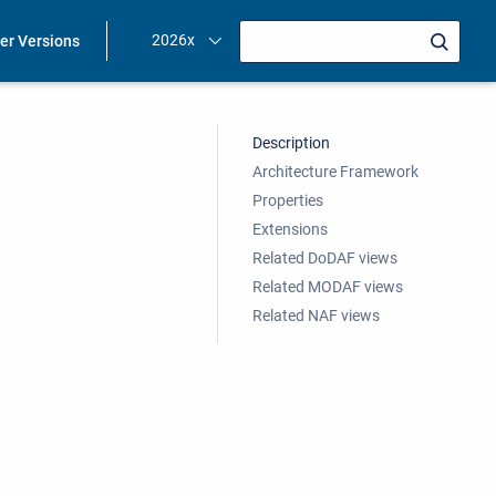
2026x
ier Versions
Description
Architecture Framework
Properties
Extensions
Related DoDAF views
Related MODAF views
Related NAF views