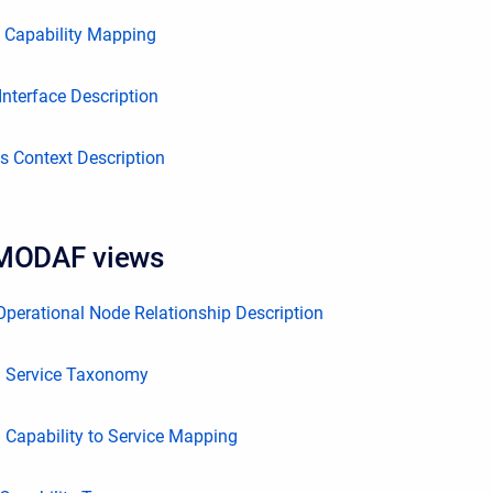
o Capability Mapping
nterface Description
s Context Description
 MODAF views
perational Node Relationship Description
 Service Taxonomy
Capability to Service Mapping