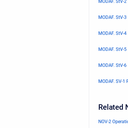
MODAF. StV-2 
MODAF. StV-3 
MODAF. StV-4 
MODAF. StV-5 
MODAF. StV-6 O
MODAF. SV-1 Re
Related 
NOV-2 Operatio