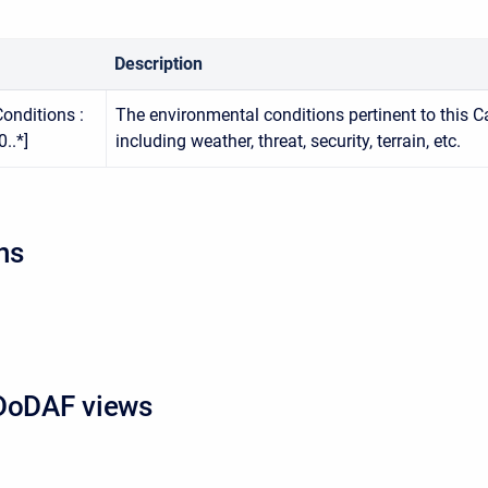
Description
onditions :
The environmental conditions pertinent to this Ca
..*]
including weather, threat, security, terrain, etc.
ns
DoDAF views