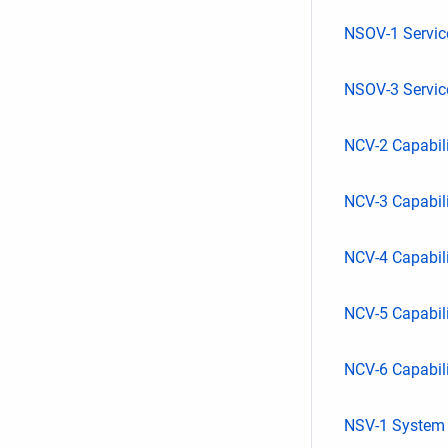
NSOV-1 Servi
NSOV-3 Service
NCV-2 Capabil
NCV-3 Capabil
NCV-4 Capabil
NCV-5 Capabil
NCV-6 Capabili
NSV-1 System I