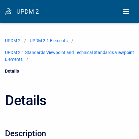
UPDM 2
UPDM 2
UPDM 2.1 Elements
UPDM 2.1 Standards Viewpoint and Technical Standards Viewpoint
Elements
Current:
Details
Details
Description