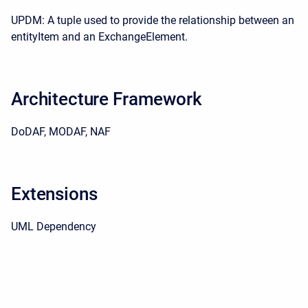
UPDM: A tuple used to provide the relationship between an
entityItem and an ExchangeElement.
Architecture Framework
DoDAF, MODAF, NAF
Extensions
UML Dependency