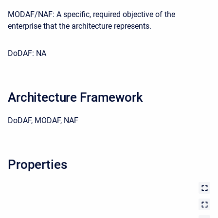
MODAF/NAF: A specific, required objective of the
enterprise that the architecture represents.
DoDAF: NA
Architecture Framework
DoDAF, MODAF, NAF
Properties