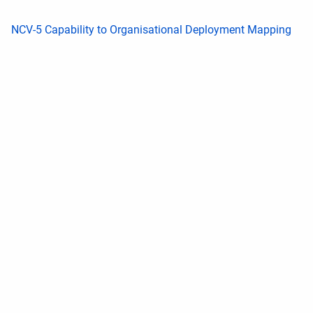
NCV-5 Capability to Organisational Deployment Mapping