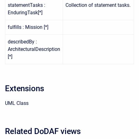
statementTasks :
Collection of statement tasks.
EnduringTask[*]
fulfills : Mission [*]
describedBy :
ArchitecturalDescription
[*]
Extensions
UML Class
Related DoDAF views