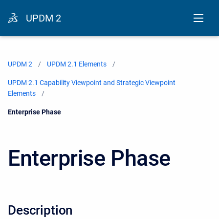
UPDM 2
UPDM 2
UPDM 2.1 Elements
UPDM 2.1 Capability Viewpoint and Strategic Viewpoint
Elements
Current:
Enterprise Phase
Enterprise Phase
Description