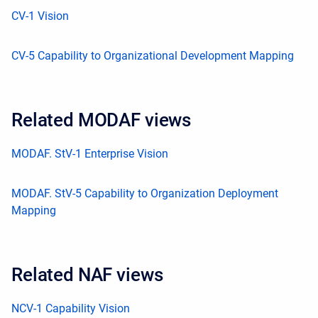
CV-1 Vision
CV-5 Capability to Organizational Development Mapping
Related MODAF views
MODAF. StV-1 Enterprise Vision
MODAF. StV-5 Capability to Organization Deployment
Mapping
Related NAF views
NCV-1 Capability Vision