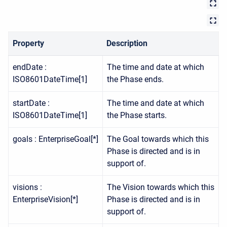
Property
Description
endDate :
The time and date at which
ISO8601DateTime[1]
the Phase ends.
startDate :
The time and date at which
ISO8601DateTime[1]
the Phase starts.
goals : EnterpriseGoal[*]
The Goal towards which this
Phase is directed and is in
support of.
visions :
The Vision towards which this
EnterpriseVision[*]
Phase is directed and is in
support of.