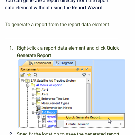
You can generate a report directly from the report
data element without using the
Report
Wizard
.
To generate a report from the report data element
Right-click a report data element and click
Quick
Generate
Report
.
Specify the location to save the generated report.