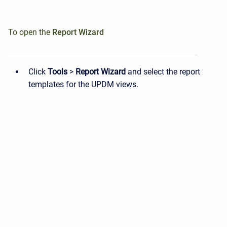
To open the
Report
Wizard
Click
Tools
>
Report Wizard
and select the report
templates for the UPDM views.