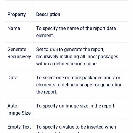
Property
Description
Name
To specify the name of the report data
element.
Generate
Set to
true
to generate the report,
Recursively
recursively including all inner packages
within a defined report scope.
Data
To select one or more packages and / or
elements to define a scope for generating
the report.
Auto
To specify an image size in the report.
Image Size
Empty Text
To specify a value to be inserted when