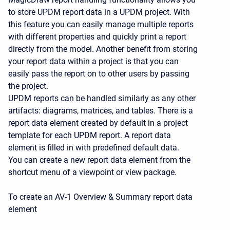
to store UPDM report data in a UPDM project. With
this feature you can easily manage multiple reports
with different properties and quickly print a report
directly from the model. Another benefit from storing
your report data within a project is that you can
easily pass the report on to other users by passing
the project.
UPDM reports can be handled similarly as any other
artifacts: diagrams, matrices, and tables. There is a
report data element created by default in a project
template for each UPDM report. A report data
element is filled in with predefined default data.
You can create a new report data element from the
shortcut menu of a viewpoint or view package.
To create an AV-1 Overview & Summary report data
element