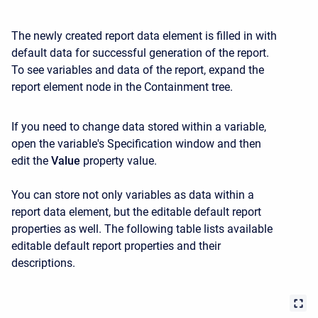
The newly created report data element is filled in with
default data for successful generation of the report.
To see variables and data of the report, expand the
report element node in the Containment tree.
If you need to change data stored within a variable,
open the variable's Specification window and then
edit the
Value
property value.
You can store not only variables as data within a
report data element, but the editable default report
properties as well. The following table lists available
editable default report properties and their
descriptions.