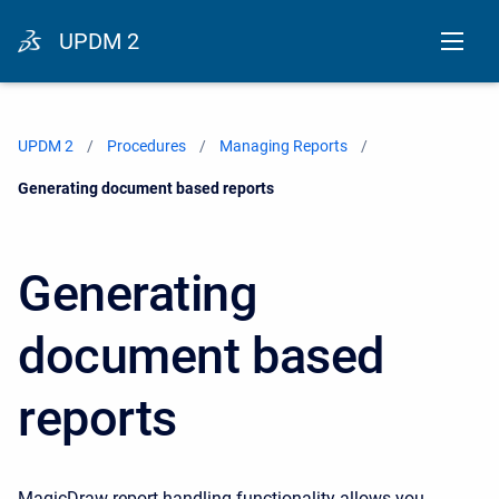
UPDM 2
UPDM 2
Procedures
Managing Reports
Current:
Generating document based reports
Generating
document based
reports
MagicDraw report handling functionality allows you