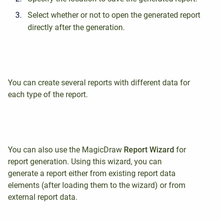
Select whether or not to open the generated report
directly after the generation.
You can create several reports with different data for
each type of the report.
You can also use the MagicDraw
Report
Wizard
for
report generation. Using this wizard, you can
generate a report either from existing report data
elements (after loading them to the wizard) or from
external report data.