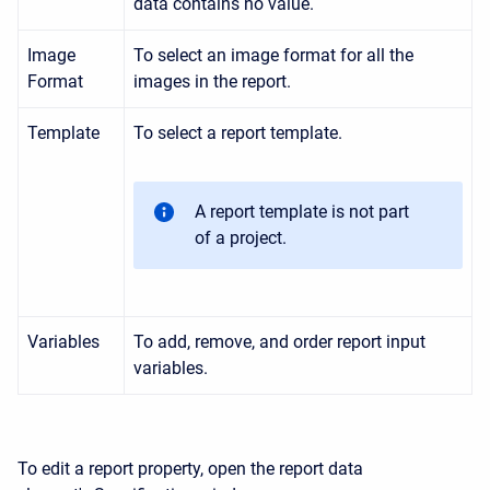
data contains no value.
Image
To select an image format for all the
Format
images in the report.
Template
To select a report template.
A report template is not part
of a project.
Variables
To add, remove, and order report input
variables.
To edit a report property, open the report data