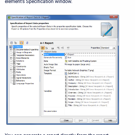
element's Specification window.