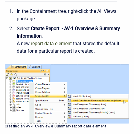
In the Containment tree, right-click the All Views
package.
Select
Create Report
>
AV-1
Overview
&
Summary
Information
.
A new
report data element
that stores the default
data for a particular report is created.
Creating an AV-1 Overview & Summary report data element