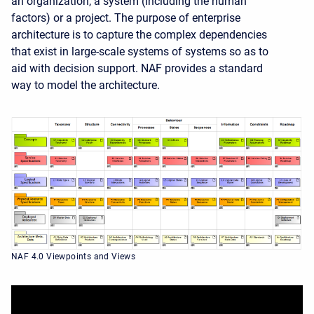
an organization, a
system
(including the human
factors) or a project. The purpose of enterprise
architecture is to capture the complex dependencies
that exist in large-scale systems of systems so as to
aid with decision support. NAF provides a standard
way to model the architecture.
NAF 4.0 Viewpoints and Views