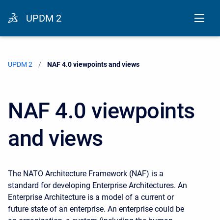
UPDM 2
UPDM 2
Current:
NAF 4.0 viewpoints and views
NAF 4.0 viewpoints
and views
The NATO
Architecture Framework
(NAF) is a
standard for developing Enterprise Architectures. An
Enterprise Architecture is a model of a current or
future state of an enterprise. An enterprise could be