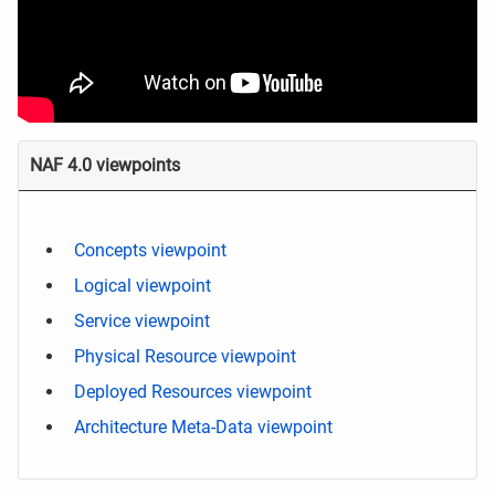
NAF 4.0 viewpoints
Concepts viewpoint
Logical viewpoint
Service viewpoint
Physical Resource viewpoint
Deployed Resources viewpoint
Architecture Meta-Data viewpoint