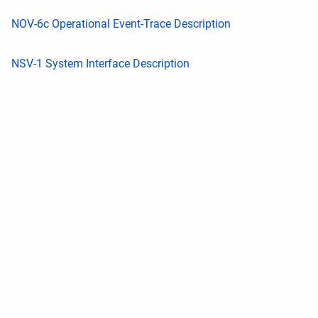
NOV-6c Operational Event-Trace Description
NSV-1 System Interface Description