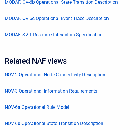
MODAF. OV-6b Operational State Transition Description
MODAF. OV-6c Operational Event-Trace Description
MODAF. SV-1 Resource Interaction Specification
Related NAF views
NOV-2 Operational Node Connectivity Description
NOV-3 Operational Information Requirements
NOV-6a Operational Rule Model
NOV-6b Operational State Transition Description