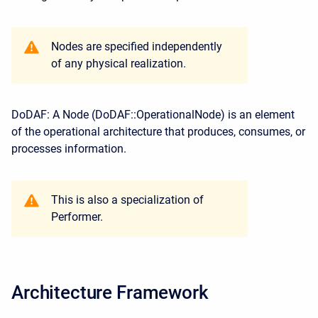
Nodes are specified independently
of any physical realization.
DoDAF: A Node (DoDAF::OperationalNode) is an element
of the operational architecture that produces, consumes, or
processes information.
This is also a specialization of
Performer.
Architecture Framework