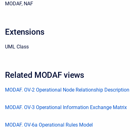
MODAF, NAF
Extensions
UML Class
Related MODAF views
MODAF. OV-2 Operational Node Relationship Description
MODAF. OV-3 Operational Information Exchange Matrix
MODAF. OV-6a Operational Rules Model