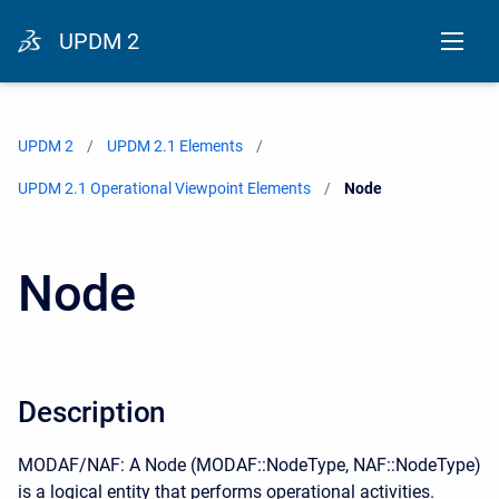
UPDM 2
UPDM 2
UPDM 2.1 Elements
UPDM 2.1 Operational Viewpoint Elements
Current:
Node
Node
Description
MODAF/NAF: A Node (MODAF::NodeType, NAF::NodeType)
is a logical entity that performs operational activities.