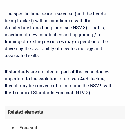
The specific time periods selected (and the trends
being tracked) will be coordinated with the
Architecture transition plans (see NSV-8). That is,
insertion of new capabilities and upgrading / re-
training of existing resources may depend on or be
driven by the availability of new technology and
associated skills.
If standards are an integral part of the technologies
important to the evolution of a given Architecture,
then it may be convenient to combine the NSV-9 with
the Technical Standards Forecast (NTV-2).
Related elements
Forecast