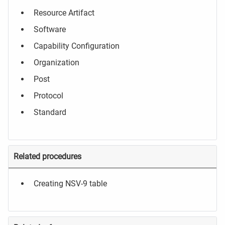
Resource Artifact
Software
Capability Configuration
Organization
Post
Protocol
Standard
Related procedures
Creating NSV-9 table