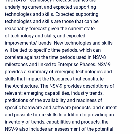
underlying current and expected supporting
technologies and skills. Expected supporting
technologies and skills are those that can be
reasonably forecast given the current state
of technology and skills, and expected
improvements/ trends. New technologies and skills
will be tied to specific time periods, which can
correlate against the time periods used in NSV-8
milestones and linked to Enterprise Phases. NSV-9
provides a summary of emerging technologies and
skills that impact the Resources that constitute
the Architecture. The NSV-9 provides descriptions of
relevant: emerging capabilities, industry trends,
predictions of the availability and readiness of
specific hardware and software products, and current
and possible future skills In addition to providing an
inventory of trends, capabilities and products, the
NSV-9 also includes an assessment of the potential