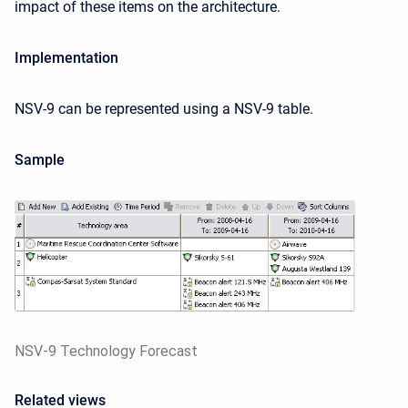
impact of these items on the architecture.
Implementation
NSV-9 can be represented using a NSV-9 table.
Sample
NSV-9 Technology Forecast
Related views