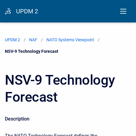
UPDM 2
UPDM 2
NAF
NATO Systems Viewpoint
Current:
NSV-9 Technology Forecast
NSV-9 Technology
Forecast
Description
The NATO Technology Forecast defines the