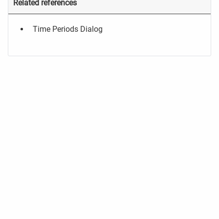
Related references
Time Periods Dialog