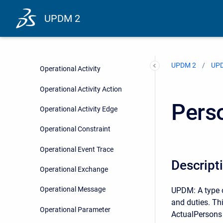
Node
UPDM 2
Node Port
Node Role
UPDM 2
UPD
Operational Activity
Operational Activity Action
Pers
Operational Activity Edge
Operational Constraint
Operational Event Trace
Descript
Operational Exchange
Operational Message
UPDM: A type o
and duties. Thi
Operational Parameter
ActualPersons (