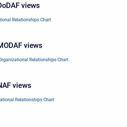
DoDAF views
ional Relationships Chart
 MODAF views
rganizational Relationships Chart
NAF views
tional Relationships Chart