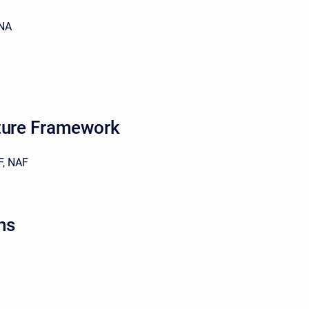
NA
ture Framework
, NAF
ns