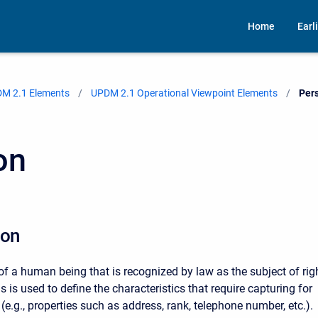
Home
Earl
M 2.1 Elements
UPDM 2.1 Operational Viewpoint Elements
Curr
Per
on
ion
f a human being that is recognized by law as the subject of rig
s is used to define the characteristics that require capturing for
e.g., properties such as address, rank, telephone number, etc.).