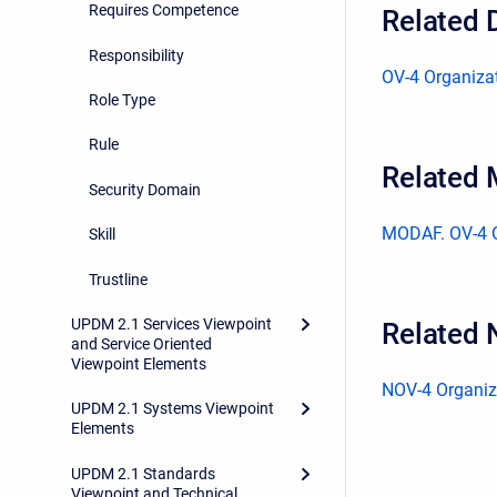
Requires Competence
Related 
Responsibility
OV-4 Organizat
Role Type
Rule
Related
Security Domain
MODAF. OV-4 O
Skill
Trustline
UPDM 2.1 Services Viewpoint
Related 
and Service Oriented
Viewpoint Elements
NOV-4 Organiza
UPDM 2.1 Systems Viewpoint
Elements
UPDM 2.1 Standards
Viewpoint and Technical