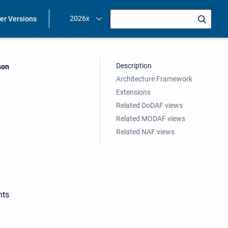
2026x
ier Versions
Description
ent:
son
Architecture Framework
Extensions
Related DoDAF views
Related MODAF views
Related NAF views
hts