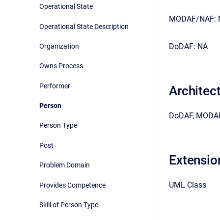
Operational State
MODAF/NAF: 
Operational State Description
DoDAF: NA
Organization
Owns Process
Performer
Architec
Person
DoDAF, MODAF
Person Type
Post
Extensio
Problem Domain
UML Class
Provides Competence
Skill of Person Type