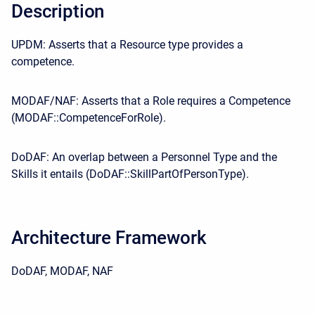
Description
UPDM: Asserts that a Resource type provides a
competence.
MODAF/NAF: Asserts that a Role requires a Competence
(MODAF::CompetenceForRole).
DoDAF: An overlap between a Personnel Type and the
Skills it entails (DoDAF::SkillPartOfPersonType).
Architecture Framework
DoDAF, MODAF, NAF