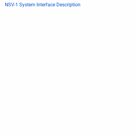
NSV-1 System Interface Description