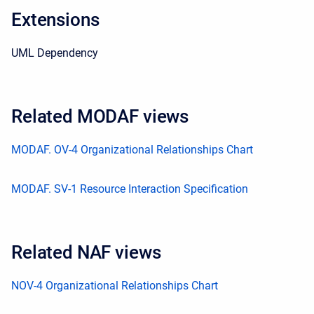
Extensions
UML Dependency
Related MODAF views
MODAF. OV-4 Organizational Relationships Chart
MODAF. SV-1 Resource Interaction Specification
Related NAF views
NOV-4 Organizational Relationships Chart