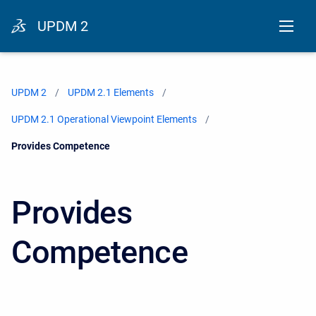
UPDM 2
UPDM 2
UPDM 2.1 Elements
UPDM 2.1 Operational Viewpoint Elements
Current:
Provides Competence
Provides
Competence