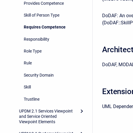
Provides Competence
Skill of Person Type
DoDAF: An over
(DoDAF::Skill
Requires Competence
Responsibility
Architec
Role Type
Rule
DoDAF, MODAF
Security Domain
Skill
Extensio
Trustline
UML Depende
UPDM 2.1 Services Viewpoint
and Service Oriented
Viewpoint Elements