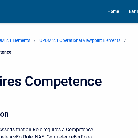
Home
Earl
M 2.1 Elements
UPDM 2.1 Operational Viewpoint Elements
tence
ires Competence
ion
serts that an Role requires a Competence
tenceForRole, NAF::CompetenceForRole).