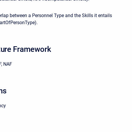
lap between a Personnel Type and the Skills it entails
PartOfPersonType).
ture Framework
, NAF
ns
ncy