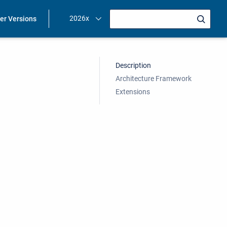
2026x
ier Versions
Description
Architecture Framework
Extensions