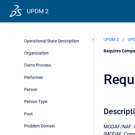
Operational Message
UPDM 2
Operational Parameter
Operational State
UPDM 2
UPD
Operational State Description
Current:
Requires Compe
Organization
Owns Process
Requ
Performer
Person
Person Type
Descript
Post
Problem Domain
MODAF/NAF: As
(MODAF::Compe