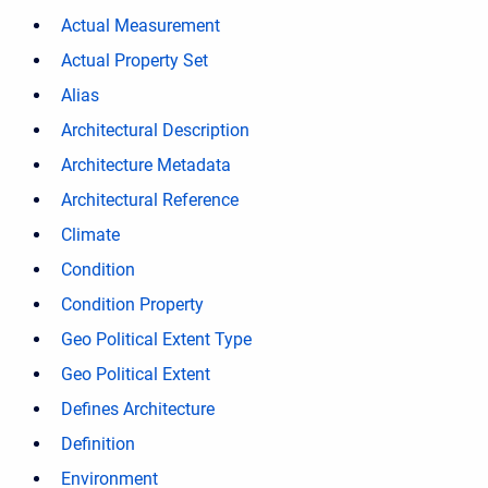
Actual Measurement
Actual Property Set
Alias
Architectural Description
Architecture Metadata
Architectural Reference
Climate
Condition
Condition Property
Geo Political Extent Type
Geo Political Extent
Defines Architecture
Definition
Environment