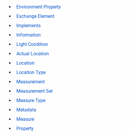
Environment Property
Exchange Element
Implements
Information
Light Condition
Actual Location
Location
Location Type
Measurement
Measurement Set
Measure Type
Metadata
Measure
Property