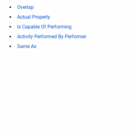
Overlap
Actual Property
Is Capable Of Performing
Activity Performed By Performer
Same As