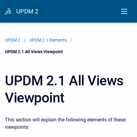
UPDM 2
UPDM 2
UPDM 2.1 Elements
Current:
UPDM 2.1 All Views Viewpoint
UPDM 2.1 All Views
Viewpoint
This section will explain the following elements of these
viewpoints: