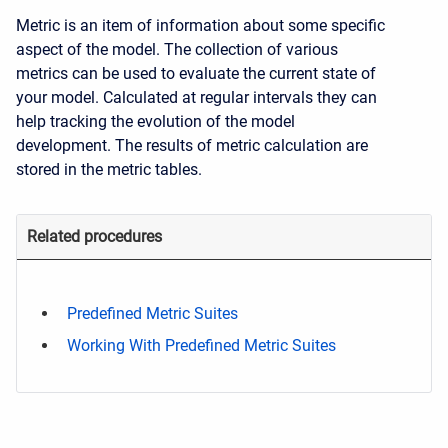
Metric is an item of information about some specific
aspect of the model. The collection of various
metrics can be used to evaluate the current state of
your model. Calculated at regular intervals they can
help tracking the evolution of the model
development. The results of metric calculation are
stored in the metric tables.
Related procedures
Predefined Metric Suites
Working With Predefined Metric Suites