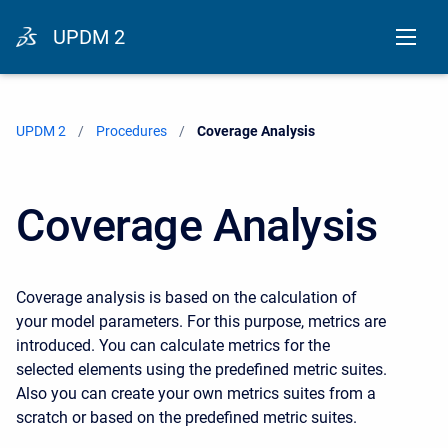
UPDM 2
UPDM 2
Procedures
Current:
Coverage Analysis
Coverage Analysis
Coverage analysis is based on the calculation of
your model parameters. For this purpose, metrics are
introduced. You can calculate metrics for the
selected elements using the predefined metric suites.
Also you can create your own metrics suites from a
scratch or based on the predefined metric suites.