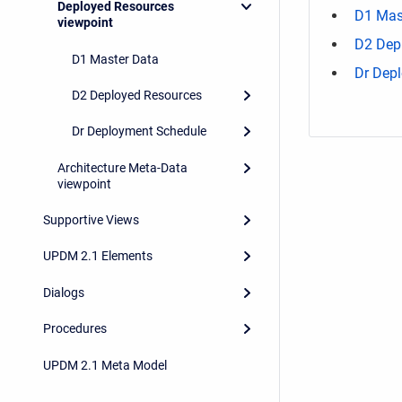
Deployed Resources
D1 Mas
viewpoint
D2 Dep
D1 Master Data
Dr Dep
D2 Deployed Resources
Dr Deployment Schedule
Architecture Meta-Data
viewpoint
Supportive Views
UPDM 2.1 Elements
Dialogs
Procedures
UPDM 2.1 Meta Model