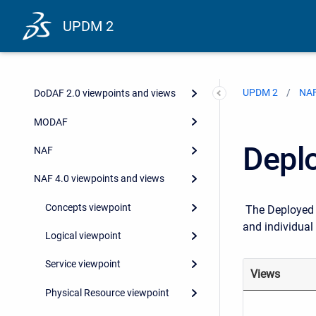
UPDM 2
UPDM 2
NAF
DoDAF 2.0 viewpoints and views
MODAF
Depl
NAF
NAF 4.0 viewpoints and views
Concepts viewpoint
The Deployed R
and individual
Logical viewpoint
Service viewpoint
Views
Physical Resource viewpoint