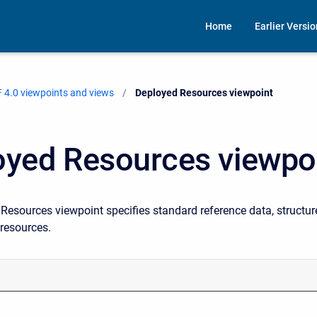
Home
Earlier Versi
 4.0 viewpoints and views
Current:
Deployed Resources viewpoint
oyed Resources viewpo
esources viewpoint specifies standard reference data, structure
 resources.