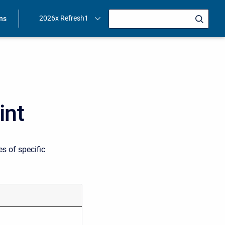
2026x Refresh1
ons
int
s of specific