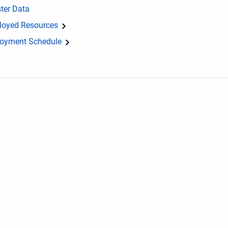
ter Data
loyed Resources
loyment Schedule