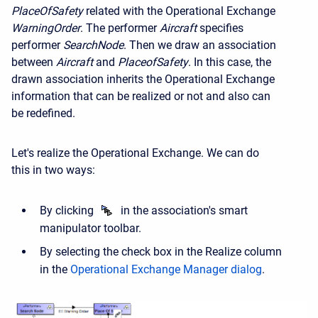
Place
Of
Safety
related with the Operational Exchange
Warning
Order
. The performer
Aircraft
specifies
performer
Search
Node
. Then we draw an association
between
Aircraft
and
Place
of
Safety
. In this case, the
drawn association inherits the Operational Exchange
information that can be realized or not and also can
be redefined.
Let's realize the Operational Exchange. We can do
this in two ways:
By clicking
in the association's smart
manipulator toolbar.
By selecting the check box in the Realize column
in the
Operational Exchange Manager dialog
.