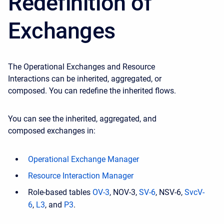
Redefinition of
Exchanges
The Operational Exchanges and Resource
Interactions can be inherited, aggregated, or
composed. You can redefine the inherited flows.
You can see the inherited, aggregated, and
composed exchanges in:
Operational Exchange Manager
Resource Interaction Manager
Role-based tables
OV-3
, NOV-3,
SV-6
, NSV-6,
SvcV-
6
,
L3
, and
P3
.