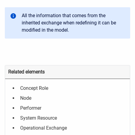
All the information that comes from the
inherited exchange when redefining it can be
modified in the model.
Related elements
Concept Role
Node
Performer
System Resource
Operational Exchange