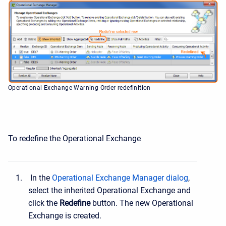
Operational Exchange Warning Order redefinition
To redefine the Operational Exchange
In the
Operational Exchange Manager dialog
,
select the inherited Operational Exchange and
click the
Redefine
button. The new Operational
Exchange is created.