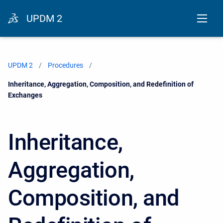
UPDM 2
UPDM 2
Procedures
Current:
Inheritance, Aggregation, Composition, and Redefinition of
Exchanges
Inheritance,
Aggregation,
Composition, and