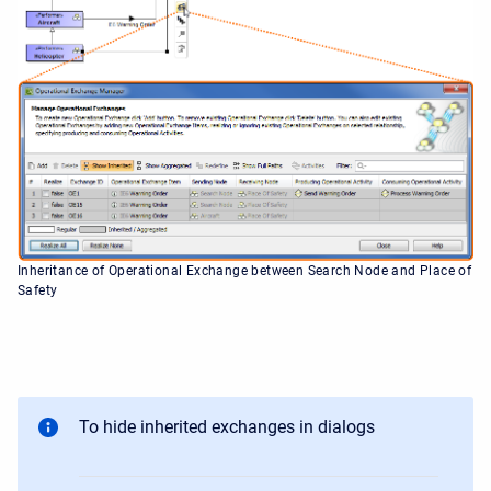
Inheritance of Operational Exchange between Search Node and Place of
Safety
To hide inherited exchanges in dialogs