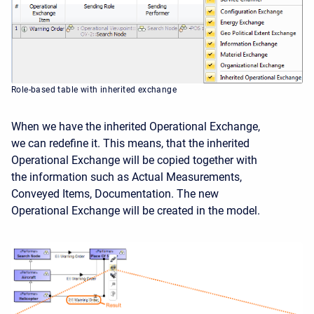
Role-based table with inherited exchange
When we have the inherited Operational Exchange,
we can redefine it. This means, that the inherited
Operational Exchange will be copied together with
the information such as Actual Measurements,
Conveyed Items, Documentation. The new
Operational Exchange will be created in the model.