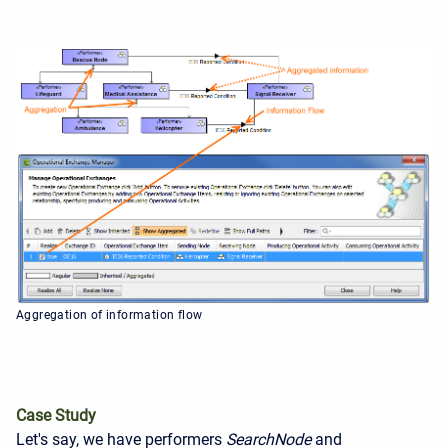
Aggregation of information flow
Case Study
Let's say, we have performers
Search
Node
and