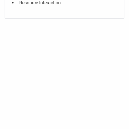
Resource Interaction