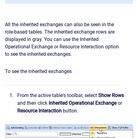
All the inherited exchanges can also be seen in the
role-based tables. The inherited exchange rows are
displayed in gray. You can use the Inherited
Operational Exchange or Resource Interaction option
to see the inherited exchanges.
To see the inherited exchanges
From the active table's toolbar, select
Show
Rows
and then click
Inherited
Operational
Exchange
or
Resource
Interaction
button.