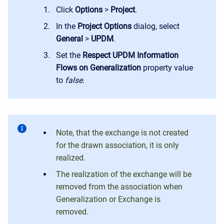
Click
Options
>
Project
.
In the
Project Options
dialog, select
General
>
UPDM
.
Set the
Respect
UPDM
Information
Flows
on
Generalization
property value
to
false
.
Note, that the exchange is not created
for the drawn association, it is only
realized.
The realization of the exchange will be
removed from the association when
Generalization or Exchange is
removed.