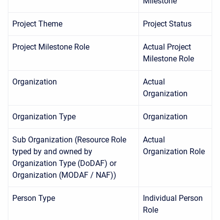
Milestone
Project Theme
Project Status
Project Milestone Role
Actual Project
Milestone Role
Organization
Actual
Organization
Organization Type
Organization
Sub Organization (Resource Role
Actual
typed by and owned by
Organization Role
Organization Type (DoDAF) or
Organization (MODAF / NAF))
Person Type
Individual Person
Role