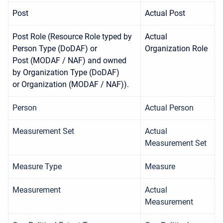
Post
Actual Post
Post Role (Resource Role typed by
Actual
Person Type (DoDAF) or
Organization Role
Post (MODAF / NAF) and owned
by Organization Type (DoDAF)
or Organization (MODAF / NAF)).
Person
Actual Person
Measurement Set
Actual
Measurement Set
Measure Type
Measure
Measurement
Actual
Measurement