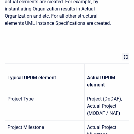
actual elements are created. For example, by
instantiating Organization results in Actual
Organization and etc. For all other structural
elements UML Instance Specifications are created.
Typical
UPDM
element
Actual
UPDM
element
Project Type
Project (DoDAF),
Actual Project
(MODAF / NAF)
Project Milestone
Actual Project