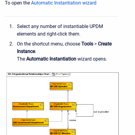
To open the
Automatic Instantiation wizard
Select any number of instantiable UPDM
elements and right-click them.
On the shortcut menu, choose
Tools
>
Create
Instance
.
The
Automatic Instantiation
wizard opens.