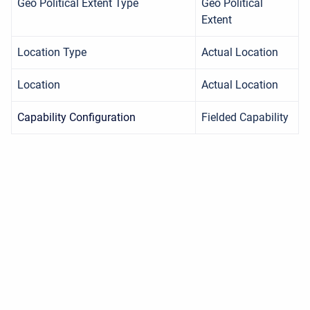
Geo Political Extent Type
Geo Political
Extent
Location Type
Actual Location
Location
Actual Location
Capability Configuration
Fielded Capability