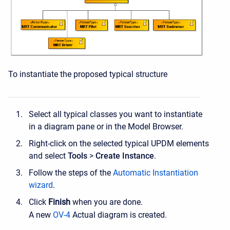
To instantiate the proposed typical structure
Select all typical classes you want to instantiate
in a diagram pane or in the Model Browser.
Right-click on the selected typical UPDM elements
and select
Tools
>
Create
Instance
.
Follow the steps of the
Automatic Instantiation
wizard
.
Click
Finish
when you are done.
A new
OV-4
Actual diagram is created.