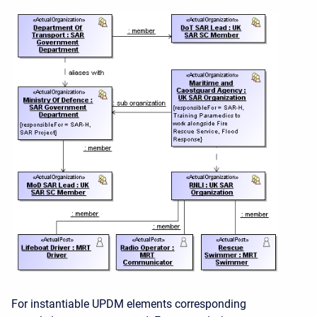
For instantiable UPDM elements corresponding