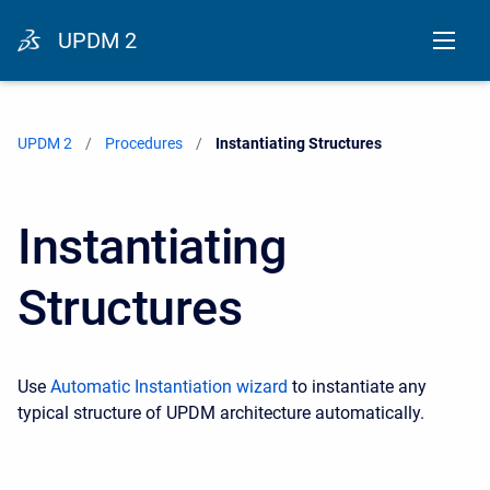
UPDM 2
UPDM 2
Procedures
Current:
Instantiating Structures
Instantiating
Structures
Use
Automatic Instantiation wizard
to instantiate any
typical structure of UPDM architecture automatically.