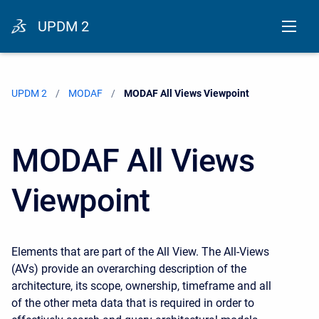
UPDM 2
UPDM 2
MODAF
Current:
MODAF All Views Viewpoint
MODAF All Views
Viewpoint
Elements that are part of the All View. The All-Views
(AVs) provide an overarching description of the
architecture, its scope, ownership, timeframe and all
of the other meta data that is required in order to