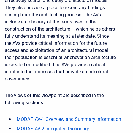
effectively search and query architectural models.
They also provide a place to record any findings
arising from the architecting process. The AVs
include a dictionary of the terms used in the
construction of the architecture – which helps others
fully understand its meaning at a later date. Since
the AVs provide critical information for the future
access and exploitation of an architectural model
their population is essential whenever an architecture
is created or modified. The AVs provide a critical
input into the processes that provide architectural
governance.
The views of this viewpoint are described in the
following sections:
MODAF. AV-1 Overview and Summary Information
MODAF. AV-2 Integrated Dictionary