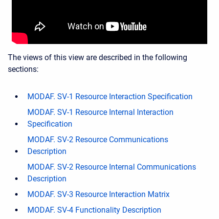
The views of this view are described in the following
sections:
MODAF. SV-1 Resource Interaction Specification
MODAF. SV-1 Resource Internal Interaction
Specification
MODAF. SV-2 Resource Communications
Description
MODAF. SV-2 Resource Internal Communications
Description
MODAF. SV-3 Resource Interaction Matrix
MODAF. SV-4 Functionality Description