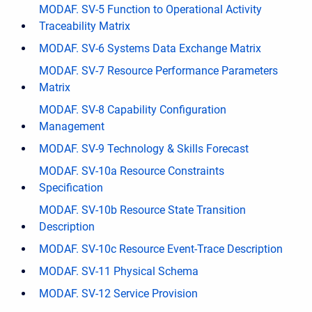
MODAF. SV-5 Function to Operational Activity
Traceability Matrix
MODAF. SV-6 Systems Data Exchange Matrix
MODAF. SV-7 Resource Performance Parameters
Matrix
MODAF. SV-8 Capability Configuration
Management
MODAF. SV-9 Technology & Skills Forecast
MODAF. SV-10a Resource Constraints
Specification
MODAF. SV-10b Resource State Transition
Description
MODAF. SV-10c Resource Event-Trace Description
MODAF. SV-11 Physical Schema
MODAF. SV-12 Service Provision