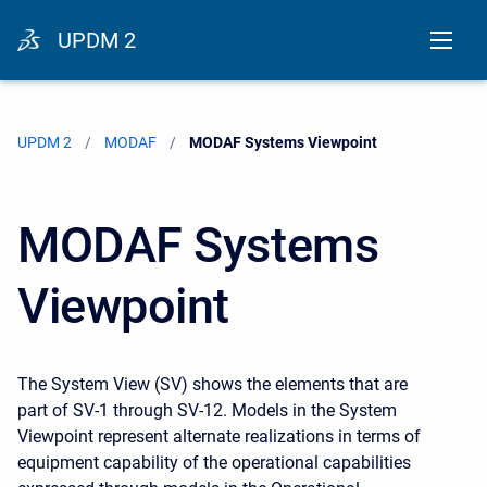
UPDM 2
UPDM 2
MODAF
Current:
MODAF Systems Viewpoint
MODAF Systems
Viewpoint
The System View (SV) shows the elements that are
part of SV-1 through SV-12. Models in the System
Viewpoint represent alternate realizations in terms of
equipment capability of the operational capabilities