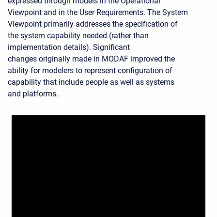
expressed through models in the Operational
Viewpoint and in the User Requirements. The System
Viewpoint primarily addresses the specification of
the system capability needed (rather than
implementation details). Significant
changes originally made in MODAF improved the
ability for modelers to represent configuration of
capability that include people as well as systems
and platforms.