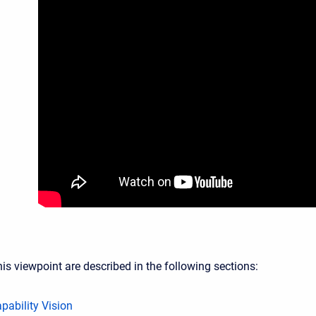
is viewpoint are described in the following sections:
pability Vision