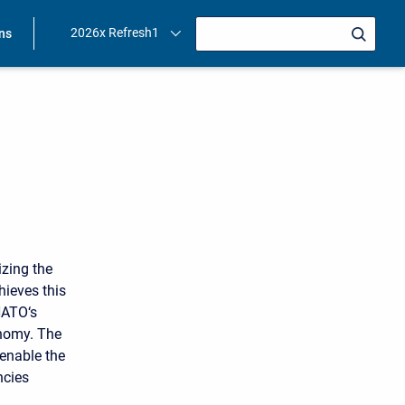
2026x Refresh1
ons
zing the
hieves this
NATO‘s
onomy. The
enable the
ncies