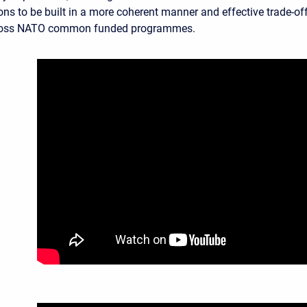
ons to be built in a more coherent manner and effective trade-of
ross NATO common funded programmes.