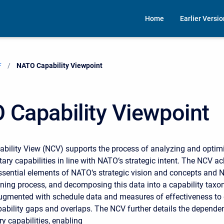
Home
Earlier Versi
F
Current:
NATO Capability Viewpoint
 Capability Viewpoint
ility View (NCV) supports the process of analyzing and optimi
itary capabilities in line with NATO‘s strategic intent. The NCV ac
ssential elements of NATO‘s strategic vision and concepts and 
nning process, and decomposing this data into a capability tax
gmented with schedule data and measures of effectiveness to 
pability gaps and overlaps. The NCV further details the depende
y capabilities, enabling