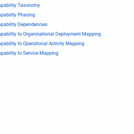
pability Taxonomy
pability Phasing
pability Dependencies
pability to Organisational Deployment Mapping
pability to Operational Activity Mapping
pability to Service Mapping