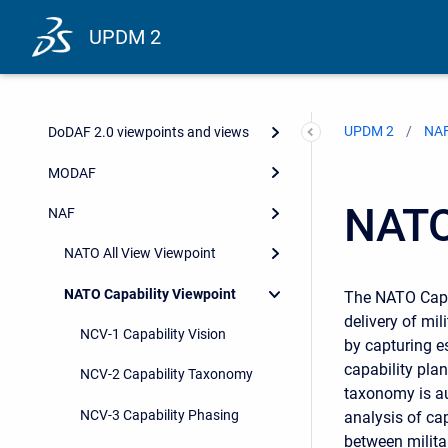
UPDM 2
UPDM 2
NA
DoDAF 2.0 viewpoints and views
MODAF
NATO
NAF
NATO All View Viewpoint
NATO Capability Viewpoint
The NATO Capab
delivery of mil
NCV-1 Capability Vision
by capturing e
capability pla
NCV-2 Capability Taxonomy
taxonomy is au
NCV-3 Capability Phasing
analysis of ca
between militar