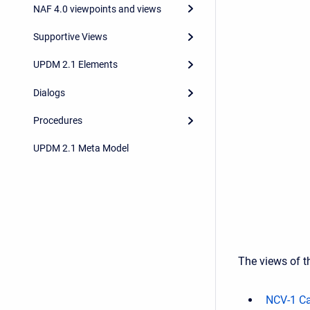
NAF 4.0 viewpoints and views
Supportive Views
UPDM 2.1 Elements
Dialogs
Procedures
UPDM 2.1 Meta Model
The views of th
NCV-1 Ca