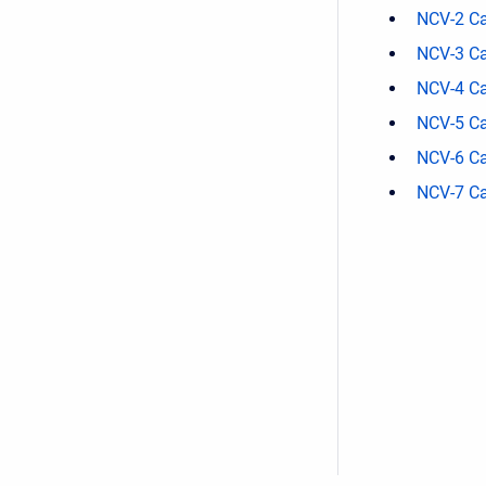
NCV-2 Ca
NCV-3 Ca
NCV-4 Ca
NCV-5 Ca
NCV-6 Ca
NCV-7 Ca