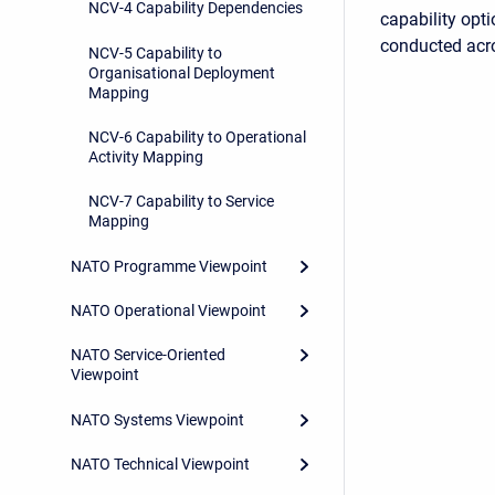
NCV-4 Capability Dependencies
capability opti
conducted ac
NCV-5 Capability to
Organisational Deployment
Mapping
NCV-6 Capability to Operational
Activity Mapping
NCV-7 Capability to Service
Mapping
NATO Programme Viewpoint
NATO Operational Viewpoint
NATO Service-Oriented
Viewpoint
NATO Systems Viewpoint
NATO Technical Viewpoint