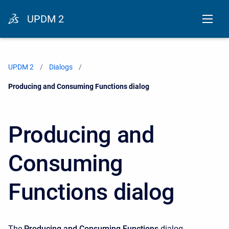
UPDM 2
UPDM 2
Dialogs
Current:
Producing and Consuming Functions dialog
Producing and
Consuming
Functions dialog
The
Producing and Consuming Functions
dialog