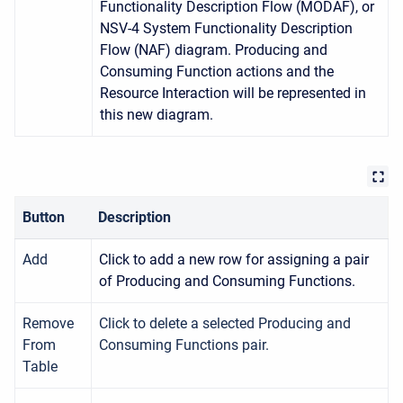
Functionality Description Flow (MODAF), or
NSV-4 System Functionality Description
Flow (NAF) diagram. Producing and
Consuming Function actions and the
Resource Interaction will be represented in
this new diagram.
Button
Description
Add
Click to add a new row for assigning a pair
of Producing and Consuming Functions.
Remove
Click to delete a selected Producing and
From
Consuming Functions pair.
Table