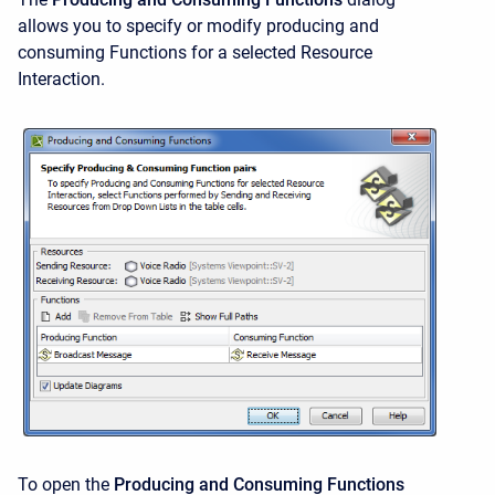
allows you to specify or modify producing and
consuming Functions for a selected Resource
Interaction.
To open the
Producing and Consuming Functions