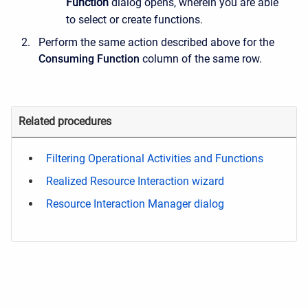
Function
dialog opens, wherein you are able
to select or create functions.
Perform the same action described above for the
Consuming Function
column of the same row.
Related procedures
Filtering Operational Activities and Functions
Realized Resource Interaction wizard
Resource Interaction Manager dialog