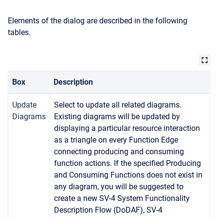
Elements of the dialog are described in the following
tables.
Box
Description
Update
Select to update all related diagrams.
Diagrams
Existing diagrams will be updated by
displaying a particular resource interaction
as a triangle on every Function Edge
connecting producing and consuming
function actions. If the specified Producing
and Consuming Functions does not exist in
any diagram, you will be suggested to
create a new SV-4 System Functionality
Description Flow (DoDAF), SV-4