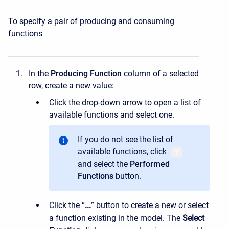
To specify a pair of producing and consuming
functions
In the
Producing Function
column of a selected
row, create a new value:
Click the drop-down arrow to open a list of
available functions and select one.
If you do not see the list of
available functions, click
and select the
Performed
Functions
button.
Click the “
...
” button to create a new or select
a function existing in the model. The
Select