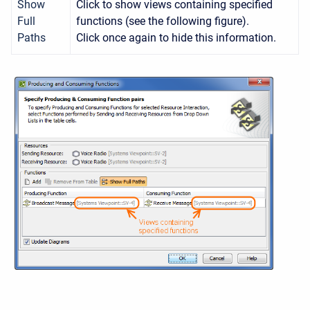
Show
Click to show views containing specified
Full
functions (see the following figure).
Paths
Click once again to hide this information.