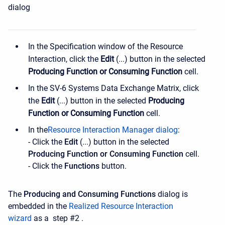
dialog
In the Specification window of the Resource
Interaction, click the
Edit
(...) button in the selected
Producing Function or Consuming Function
cell.
In the SV-6 Systems Data Exchange Matrix, click
the
Edit
(...) button in the selected
Producing
Function or Consuming Function
cell.
In the
Resource Interaction Manager dialog
:
- Click the
Edit
(...) button in the selected
Producing Function or Consuming Function
cell.
- Click the
Functions
button.
The
Producing and Consuming Functions
dialog is
embedded in the
Realized Resource Interaction
wizard
as a
step #2
.