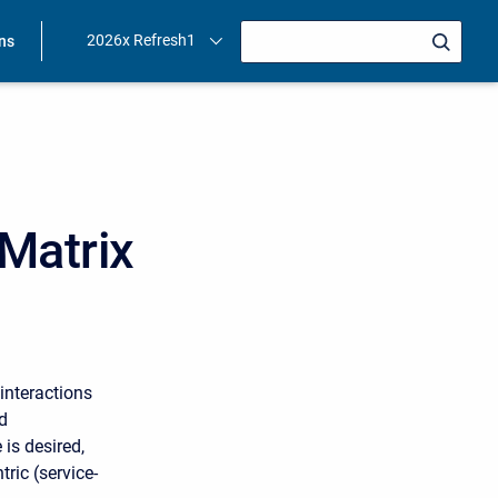
2026x Refresh1
ons
Matrix
interactions
d
is desired,
tric (service-