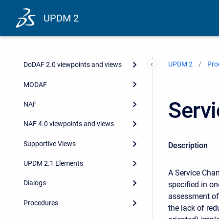
UPDM 2
UPDM 2
Pro
DoDAF 2.0 viewpoints and views
MODAF
Serv
NAF
NAF 4.0 viewpoints and views
Supportive Views
Description
UPDM 2.1 Elements
A Service Chan
Dialogs
specified in o
assessment of 
Procedures
the lack of red