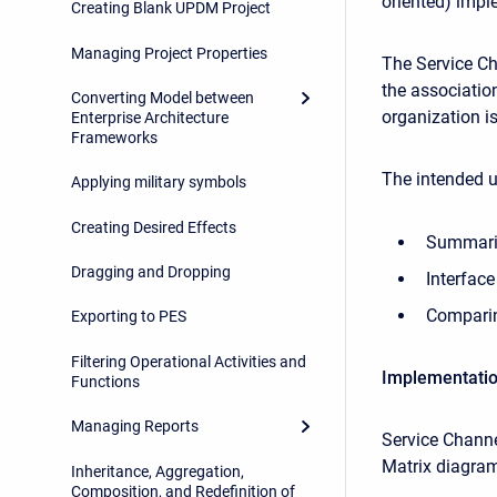
oriented) impl
Creating Blank UPDM Project
Managing Project Properties
The Service C
the association
Converting Model between
organization i
Enterprise Architecture
Frameworks
The intended u
Applying military symbols
Creating Desired Effects
Summariz
Dragging and Dropping
Interfac
Comparing
Exporting to PES
Filtering Operational Activities and
Implementati
Functions
Managing Reports
Service Chann
Matrix diagram
Inheritance, Aggregation,
Composition, and Redefinition of