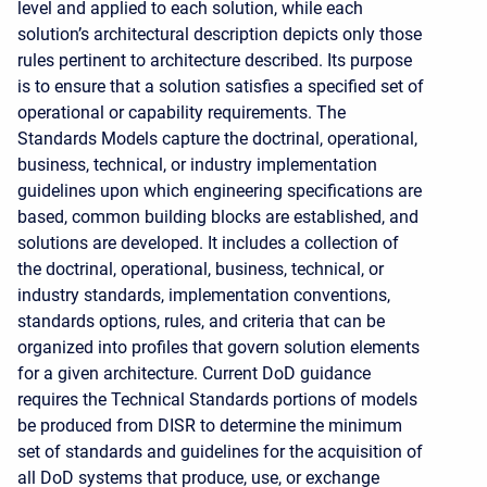
level and applied to each solution, while each
solution’s architectural description depicts only those
rules pertinent to architecture described. Its purpose
is to ensure that a solution satisfies a specified set of
operational or capability requirements. The
Standards Models capture the doctrinal, operational,
business, technical, or industry implementation
guidelines upon which engineering specifications are
based, common building blocks are established, and
solutions are developed. It includes a collection of
the doctrinal, operational, business, technical, or
industry standards, implementation conventions,
standards options, rules, and criteria that can be
organized into profiles that govern solution elements
for a given architecture. Current DoD guidance
requires the Technical Standards portions of models
be produced from DISR to determine the minimum
set of standards and guidelines for the acquisition of
all DoD systems that produce, use, or exchange