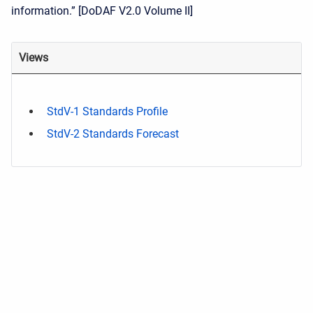
information.” [DoDAF V2.0 Volume II]
Views
StdV-1 Standards Profile
StdV-2 Standards Forecast