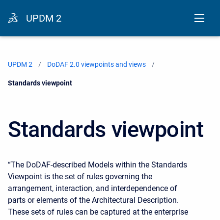
UPDM 2
UPDM 2
DoDAF 2.0 viewpoints and views
Current:
Standards viewpoint
Standards viewpoint
“The DoDAF-described Models within the Standards
Viewpoint is the set of rules governing the
arrangement, interaction, and interdependence of
parts or elements of the Architectural Description.
These sets of rules can be captured at the enterprise