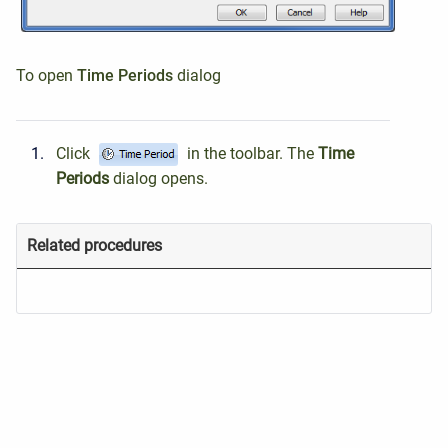
To open
Time Periods
dialog
Click
in the toolbar.
The
Time
Periods
dialog
opens.
Related procedures