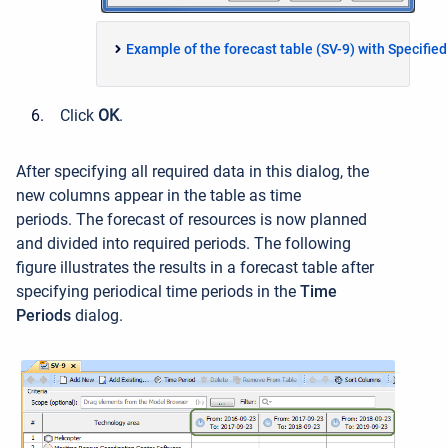
Example of the forecast table (SV-9) with Specifie
Click
OK
.
After specifying all required data in this dialog, the
new columns appear in the table as time
periods. The forecast of resources is now planned
and divided into required periods. The following
figure illustrates the results in a forecast table after
specifying periodical time periods in the
Time
Periods
dialog.