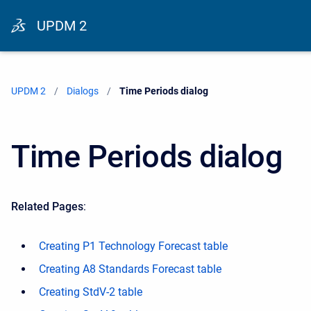
UPDM 2
UPDM 2
Dialogs
Current:
Time Periods dialog
Time Periods dialog
Related Pages
:
Creating P1 Technology Forecast table
Creating A8 Standards Forecast table
Creating StdV-2 table