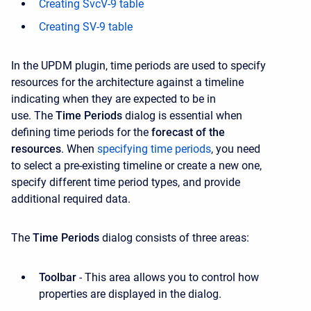
Creating SvcV-9 table
Creating SV-9 table
In the UPDM plugin, time periods are used to specify
resources for the architecture against a timeline
indicating when they are expected to be in
use. The
Time Periods
dialog is essential when
defining time periods for the
forecast of the
resources
. When
specifying time periods
, you need
to select a pre-existing timeline or create a new one,
specify different time period types, and provide
additional required data.
The
Time Periods
dialog consists of three areas:
Toolbar
- This area allows you to control how
properties are displayed in the dialog.