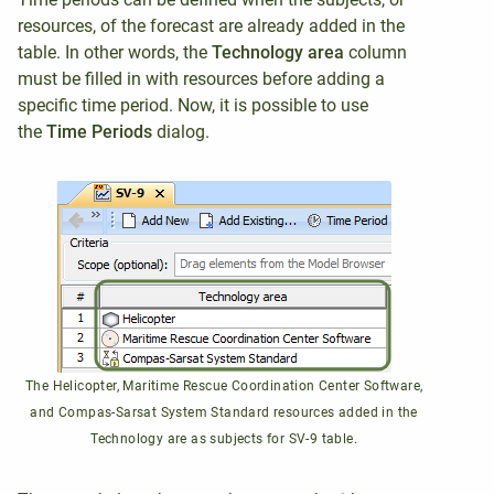
resources, of the forecast are already added in the
table. In other words, the
Technology area
column
must be filled in with resources before adding a
specific time period. Now, it is possible to use
the
Time Periods
dialog.
The Helicopter, Maritime Rescue Coordination Center Software,
and Compas-Sarsat System Standard resources added in the
Technology are as subjects for SV-9 table.