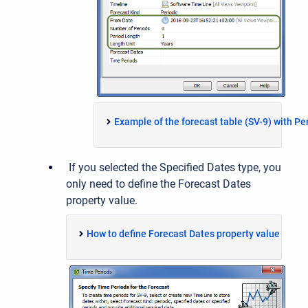
Example of the forecast table (SV-9) with Pe
If you selected the Specified Dates type, you
only need to define the Forecast Dates
property value.
How to define Forecast Dates property value