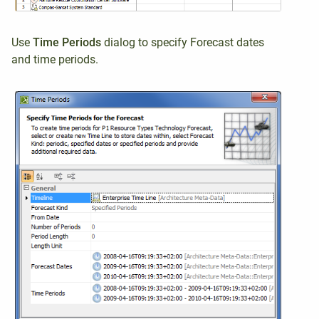
Use
Time Period
s
dialog to
specify Forecast dates
and time periods
.