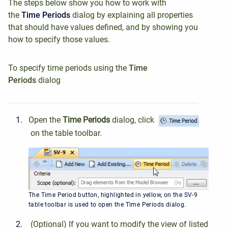
The steps below show you how to work with
the
Time Periods
dialog by explaining all properties
that should have values defined, and by showing you
how to specify those values.
To specify time periods using the
Time
Periods
dialog
Open the
Time Periods
dialog, click
on the table toolbar.
The Time Period button, highlighted in yellow, on the SV-9
table toolbar is used to open the Time Periods dialog.
(Optional) If you want to modify the view of listed