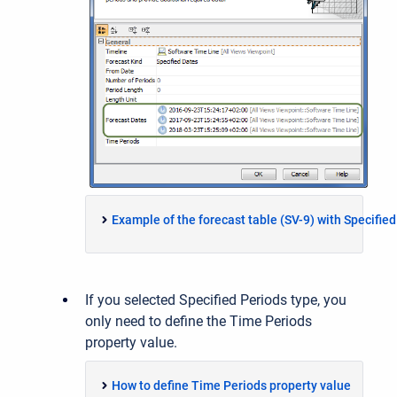
Example of the forecast table (SV-9) with Specifie
If you selected Specified Periods type, you
only need to define the Time Periods
property value.
How to define Time Periods property value