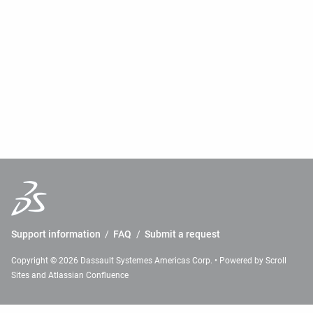
Support information
/
FAQ
/
Submit a request
Copyright © 2026 Dassault Systemes Americas Corp. • Powered by
Scroll
Sites
and
Atlassian Confluence