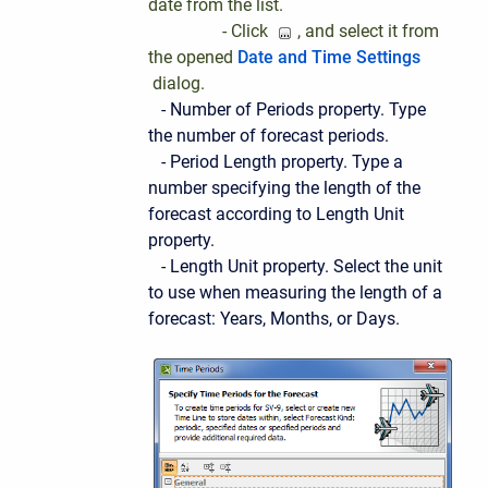
date from the list.
- Click
, and select it from
the opened
Date and Time Settings
dialog.
- Number of Periods property. Type
the number of forecast periods.
- Period Length property. Type a
number specifying the length of the
forecast according to Length Unit
property.
- Length Unit property. Select the unit
to use when measuring the length of a
forecast: Years, Months, or Days.