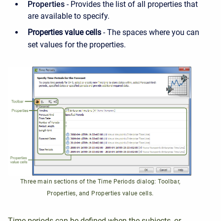
Properties
- Provides the list of all properties that
are available to specify.
Properties value cells
- The spaces where you can
set values for the properties.
Three main sections of the Time Periods dialog: Toolbar,
Properties, and Properties value cells.
T
ime periods can be defined when the subjects, or