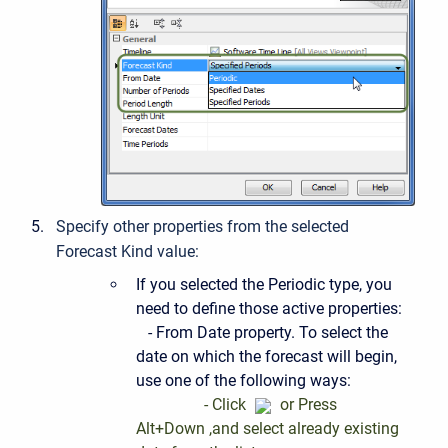
Specify other properties from the selected
Forecast Kind value:
If you selected the Periodic type, you
need to define those active properties:
- From Date property. To select the
date on which the forecast will begin,
use one of the following ways:
- Click
or Press
Alt+Down ,and select already existing