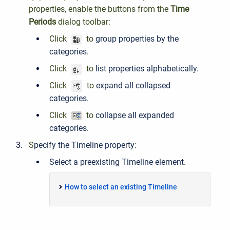
properties, enable the buttons from the
Time
Periods
dialog toolbar:
Click
to
group properties by the
categories.
Click
to
list properties alphabetically.
Click
to
expand all collapsed
categories.
Click
to
collapse all expanded
categories.
S
pecify the Timeline property
:
Select a preexisting Timeline element.
How to select an existing Timeline