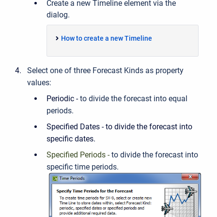
Create a new Timeline element via the
dialog.
How to create a new Timeline
Select one of three Forecast Kinds as
property
values:
Periodic -
to divide the forecast into equal
periods.
Specified Dates - to divide the forecast into
specific dates.
Specified Periods -
to divide the forecast into
specific time periods.