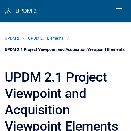
UPDM 2
UPDM 2
UPDM 2.1 Elements
Current:
UPDM 2.1 Project Viewpoint and Acquisition Viewpoint Elements
UPDM 2.1 Project
Viewpoint and
Acquisition
Viewpoint Elements