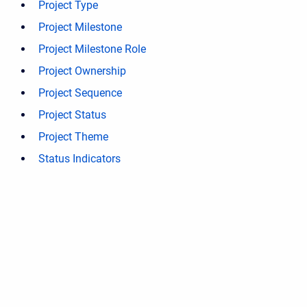
Project Type
Project Milestone
Project Milestone Role
Project Ownership
Project Sequence
Project Status
Project Theme
Status Indicators