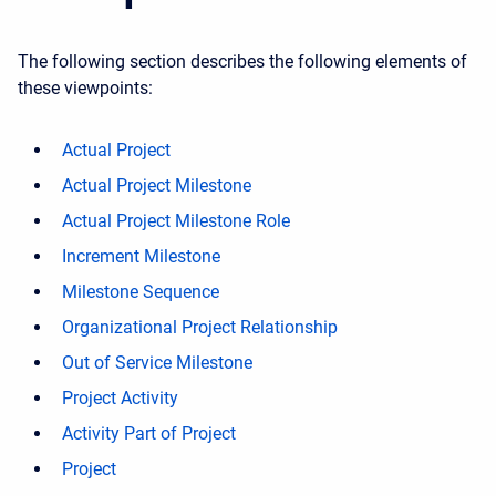
The following section describes the following elements of
these viewpoints:
Actual Project
Actual Project Milestone
Actual Project Milestone Role
Increment Milestone
Milestone Sequence
Organizational Project Relationship
Out of Service Milestone
Project Activity
Activity Part of Project
Project