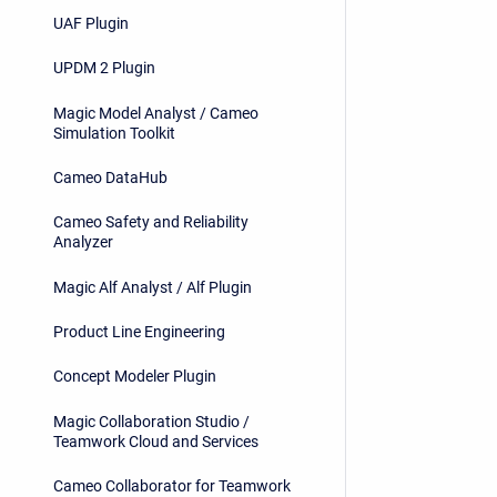
UAF Plugin
UPDM 2 Plugin
Magic Model Analyst / Cameo
Simulation Toolkit
Cameo DataHub
Cameo Safety and Reliability
Analyzer
Magic Alf Analyst / Alf Plugin
Product Line Engineering
Concept Modeler Plugin
Magic Collaboration Studio /
Teamwork Cloud and Services
Cameo Collaborator for Teamwork