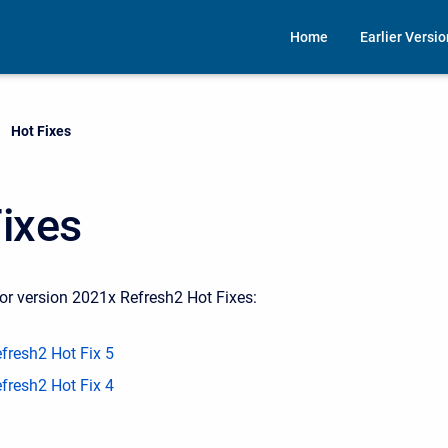
Home
Earlier Versi
Current:
Hot Fixes
ixes
or version 2021x Refresh2 Hot Fixes:
fresh2 Hot Fix 5
fresh2 Hot Fix 4