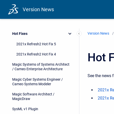
Version News
Version News
Hot Fixes
2021x Refresh2 Hot Fix 5
Hot F
2021x Refresh2 Hot Fix 4
Magic Systems of Systems Architect
/ Cameo Enterprise Architecture
See the news f
Magic Cyber Systems Engineer /
Cameo Systems Modeler
2021x Re
Magic Software Architect /
2021x Re
MagicDraw
SysML v1 Plugin