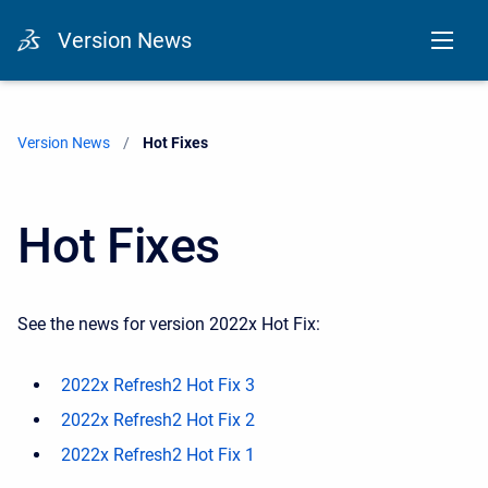
Version News
Version News
Current:
Hot Fixes
Hot Fixes
See the news for version 2022x Hot Fix:
2022x Refresh2 Hot Fix 3
2022x Refresh2 Hot Fix 2
2022x Refresh2 Hot Fix 1