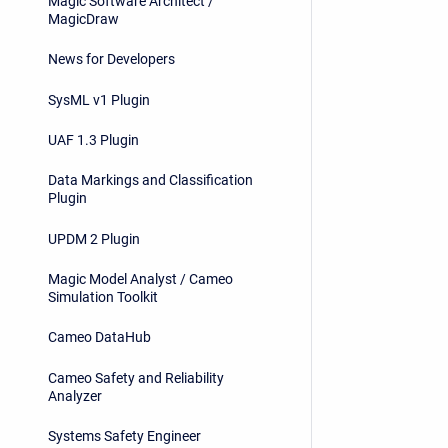
Magic Software Architect /
MagicDraw
News for Developers
SysML v1 Plugin
UAF 1.3 Plugin
Data Markings and Classification
Plugin
UPDM 2 Plugin
Magic Model Analyst / Cameo
Simulation Toolkit
Cameo DataHub
Cameo Safety and Reliability
Analyzer
Systems Safety Engineer