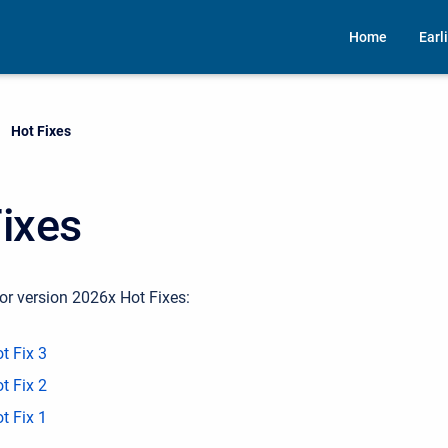
Home
Earl
Current:
Hot Fixes
ixes
or version 2026x Hot Fixes:
t Fix 3
t Fix 2
t Fix 1