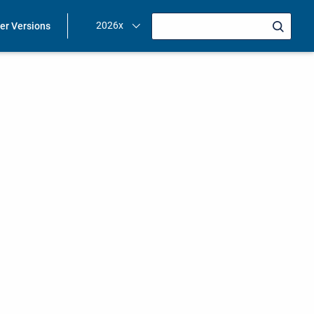
2026x
ier Versions