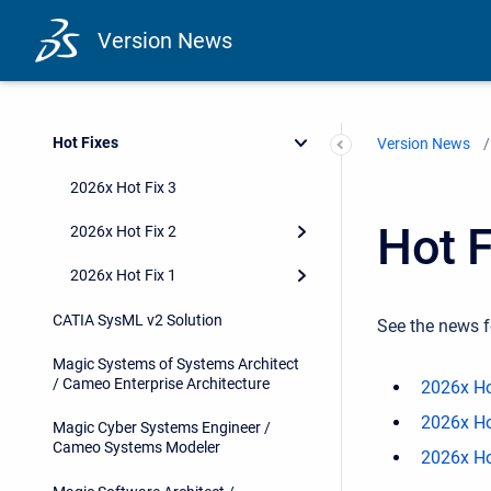
Version News
Hot Fixes
Version News
2026x Hot Fix 3
Hot F
2026x Hot Fix 2
2026x Hot Fix 1
CATIA SysML v2 Solution
See the news f
Magic Systems of Systems Architect
/ Cameo Enterprise Architecture
2026x Ho
2026x Ho
Magic Cyber Systems Engineer /
Cameo Systems Modeler
2026x Ho