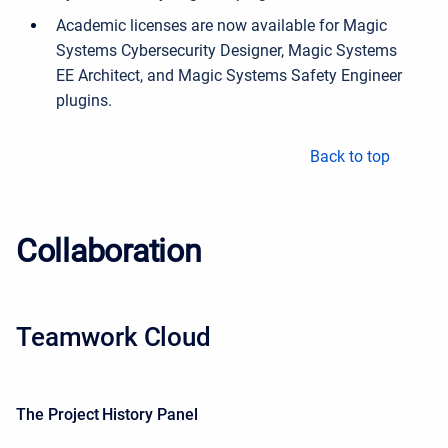
Academic licenses are now available for Magic
Systems Cybersecurity Designer, Magic Systems
EE Architect, and Magic Systems Safety Engineer
plugins.
Back to top
Collaboration
Teamwork Cloud
The Project History Panel