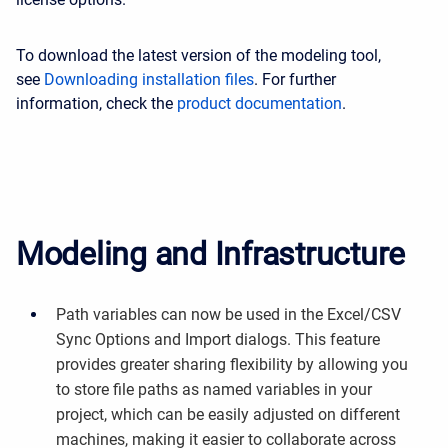
To download the latest version of the modeling tool,
see
Downloading installation files
. For further
information, check the
product documentation
.
Modeling and Infrastructure
Path variables can now be used in the Excel/CSV
Sync Options and Import dialogs. This feature
provides greater sharing flexibility by allowing you
to store file paths as named variables in your
project, which can be easily adjusted on different
machines, making it easier to collaborate across