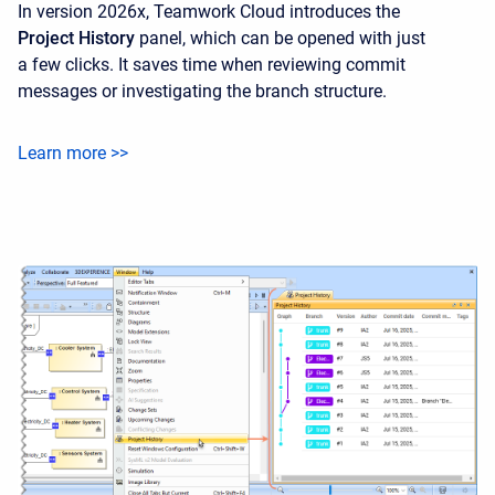
In version 2026x, Teamwork Cloud introduces the
Project History
panel, which can be opened with just
a few clicks. It saves time when reviewing commit
messages or investigating the branch structure.
Learn more >>