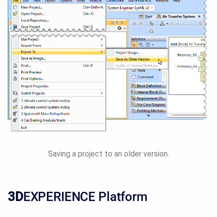
Saving a project to an older version.
3D
EXPERIENCE Platform