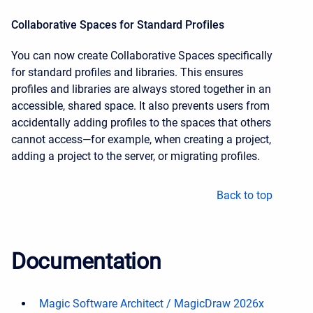
Collaborative Spaces for Standard Profiles
You can now create Collaborative Spaces specifically
for standard profiles and libraries. This ensures
profiles and libraries are always stored together in an
accessible, shared space. It also prevents users from
accidentally adding profiles to the spaces that others
cannot access—for example, when creating a project,
adding a project to the server, or migrating profiles.
Back to top
Documentation
Magic Software Architect / MagicDraw 2026x