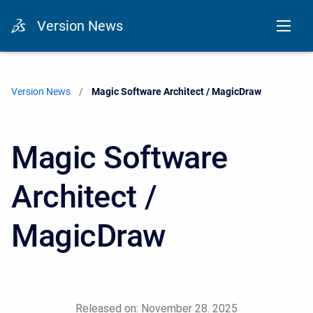
Version News
Version News
Current:
Magic Software Architect / MagicDraw
Magic Software
Architect /
MagicDraw
Released on: November 28. 2025