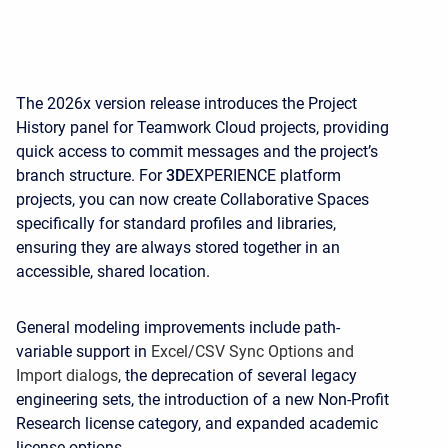
The 2026x version release introduces the Project
History panel for Teamwork Cloud projects, providing
quick access to commit messages and the project’s
branch structure. For
3D
EXPERIENCE platform
projects, you can now create Collaborative Spaces
specifically for standard profiles and libraries,
ensuring they are always stored together in an
accessible, shared location.
General modeling improvements include path-
variable support in
Excel/CSV Sync Options and
Import dialogs
, the deprecation of several legacy
engineering sets, the introduction of a new Non-Profit
Research license category, and expanded academic
license options.