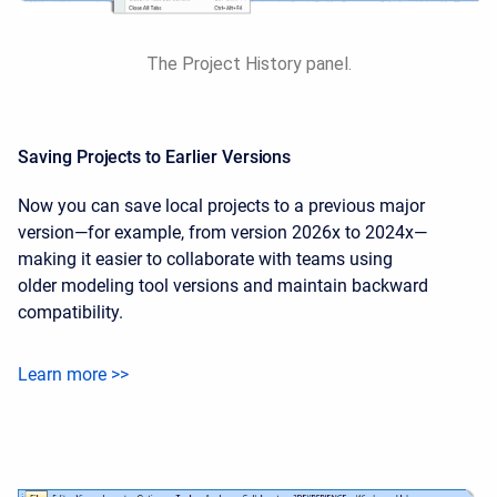
The Project History panel.
Saving Projects to Earlier Versions
Now you can save local projects to a previous major
version—for example, from version 2026x to 2024x—
making it easier to collaborate with teams using
older modeling tool versions and maintain backward
compatibility.
Learn more >>