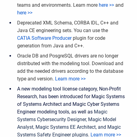
teams and environments.
Learn more
here >>
and
here >>
Deprecated XML Schema, CORBA IDL, C++ and
Java CE engineering sets. You can use the
CATIA Software Producer
plugin for code
generation from Java and C++.
Oracle DB and PosgreSQL drivers are no longer
distributed with the modeling tool. Download and
add the needed drivers according to the database
type and version.
Learn more >>
A new modeling tool license category, Non-Profit
Research, has been introduced for Magic Systems
of Systems Architect and Magic Cyber Systems
Engineer modeling tools, as well as
Magic
Systems Cybersecurity Designer, Magic Model
Analyst, Magic Systems EE Architect, and Magic
Systems Safety Engineer plugins.
Learn more >>