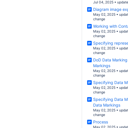
Jul 04, 2025
•
updat
Diagram image ex
May 02, 2025
•
upda
change
Working with Cont
May 02, 2025
•
upda
change
Specifying represe
May 02, 2025
•
upda
change
DoD Data Marking
Markings
May 02, 2025
•
upda
change
Specifying Data M
May 02, 2025
•
upda
change
Specifying Data M
Data Markings
May 02, 2025
•
upda
change
Process
May 02, 2025
•
upda