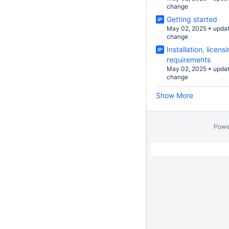
change
Getting started
May 02, 2025
•
upda
change
Installation, licen
requirements
May 02, 2025
•
upda
change
Show More
Powe