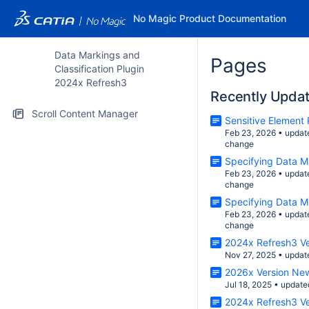
No Magic Product Documentation
Data Markings and
Pages
Classification Plugin
2024x Refresh3
Recently Upda
Scroll Content Manager
Sensitive Element
Feb 23, 2026
•
updat
change
Specifying Data M
Feb 23, 2026
•
updat
change
Specifying Data M
Feb 23, 2026
•
updat
change
2024x Refresh3 V
Nov 27, 2025
•
updat
2026x Version Ne
Jul 18, 2025
•
update
2024x Refresh3 V