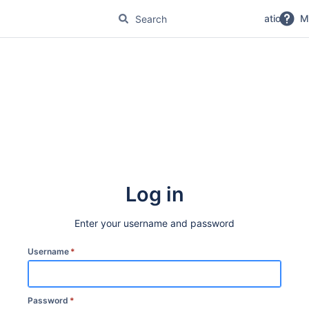
No Magic Product Documentation
M
Log in
Enter your username and password
Username
*
Password
*