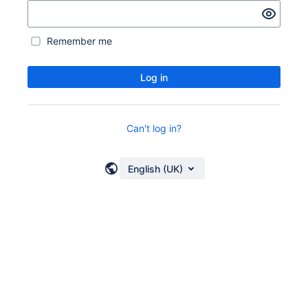
Remember me
Log in
Can't log in?
English (UK)