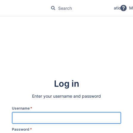
No Magic Product Documentation
M
Log in
Enter your username and password
Username
*
Password
*