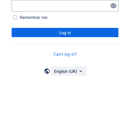
Remember me
Log in
Can't log in?
English (UK)