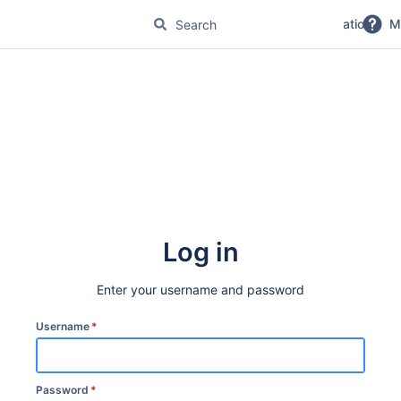
No Magic Product Documentation
M
Log in
Enter your username and password
Username
*
Password
*