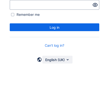
Remember me
Log in
Can't log in?
English (UK)